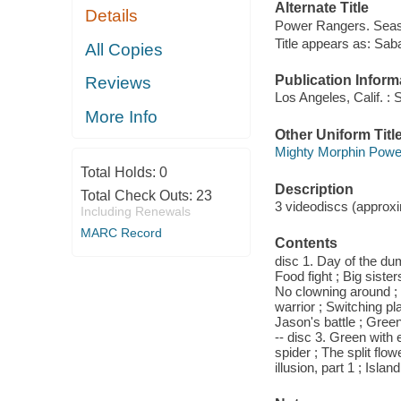
Alternate Title
Details
Power Rangers. Seaso
Title appears as: Sa
All Copies
Publication Inform
Reviews
Los Angeles, Calif. : 
More Info
Other Uniform Titl
Mighty Morphin Power
Total Holds:
0
Description
Total Check Outs:
23
3 videodiscs (approxim
Including Renewals
MARC Record
Contents
disc 1. Day of the du
Food fight ; Big siste
No clowning around ; 
warrior ; Switching pla
Jason's battle ; Green
-- disc 3. Green with e
spider ; The split flo
illusion, part 1 ; Islan