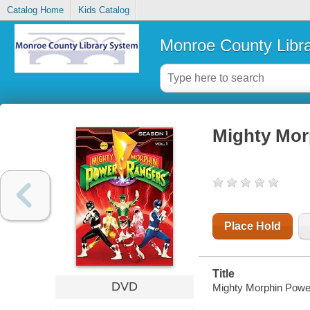
Catalog Home
Kids Catalog
Monroe County Libr
Mighty Mor
Place Hold
Title
DVD
Mighty Morphin Power