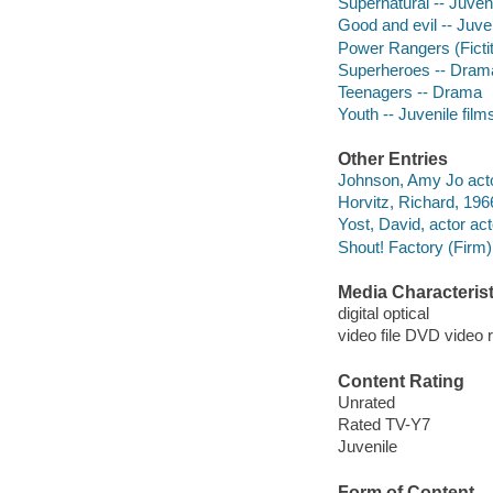
Supernatural -- Juveni
Good and evil -- Juven
Power Rangers (Ficti
Superheroes -- Dram
Teenagers -- Drama
Youth -- Juvenile film
Other Entries
Johnson, Amy Jo acto
Horvitz, Richard, 1966
Yost, David, actor act
Shout! Factory (Firm)
Media Characterist
digital optical
video file DVD video 
Content Rating
Unrated
Rated TV-Y7
Juvenile
Form of Content