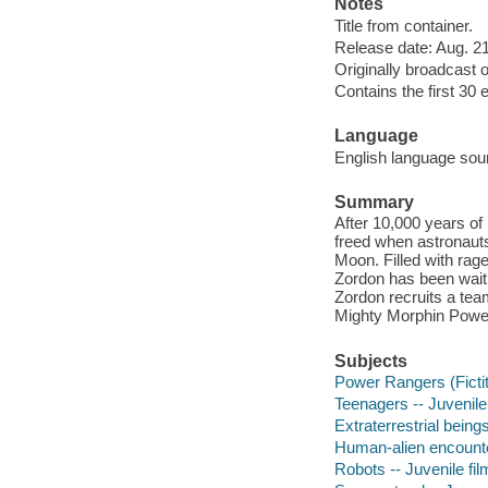
Notes
Title from container.
Release date: Aug. 21
Originally broadcast o
Contains the first 30 
Language
English language sou
Summary
After 10,000 years of
freed when astronauts
Moon. Filled with rage
Zordon has been waitin
Zordon recruits a tea
Mighty Morphin Powe
Subjects
Power Rangers (Fictit
Teenagers -- Juvenile
Extraterrestrial beings
Human-alien encounter
Robots -- Juvenile fi