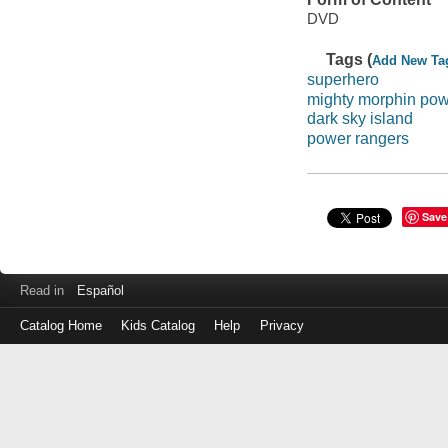
DVD
Tags (
Add New Ta
superhero
mighty morphin pow
dark sky island
power rangers
Save
Read in
Español
Catalog Home
Kids Catalog
Help
Privacy
Log
in
with
either
your