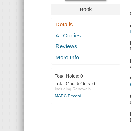
Book
Details
All Copies
Reviews
More Info
Total Holds:
0
Total Check Outs:
0
Including Renewals
MARC Record