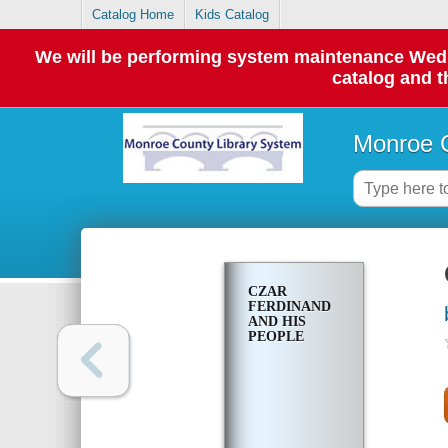
Catalog Home
Kids Catalog
We will be performing system maintenance Wednes
catalog and t
Monroe C
CZAR
FERDINAND
AND HIS
PEOPLE