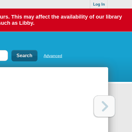
Log In
 This may affect the availability of our library
such as Libby.
Advanced