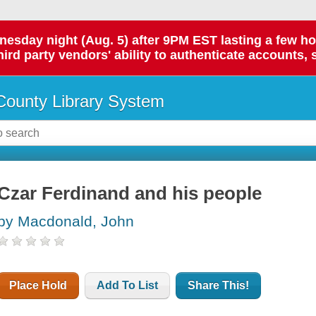
day night (Aug. 5) after 9PM EST lasting a few hours.
hird party vendors' ability to authenticate accounts, 
ounty Library System
Czar Ferdinand and his people
by Macdonald, John
Place Hold
Add To List
Share This!