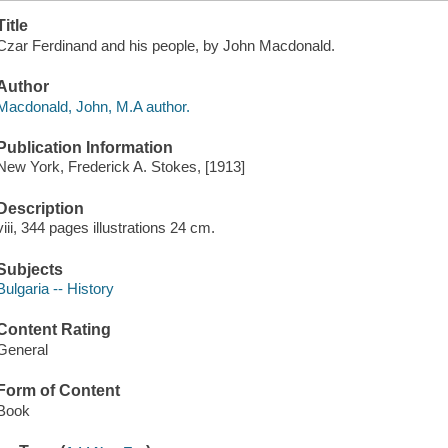
Title
Czar Ferdinand and his people, by John Macdonald.
Author
Macdonald, John, M.A author.
Publication Information
New York, Frederick A. Stokes, [1913]
Description
viii, 344 pages illustrations 24 cm.
Subjects
Bulgaria -- History
Content Rating
General
Form of Content
Book