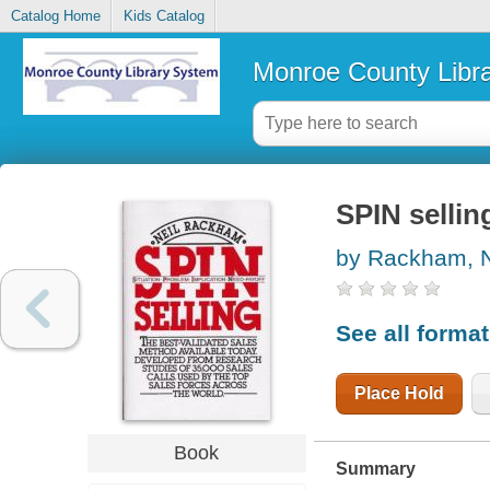
Catalog Home
Kids Catalog
Monroe County Libr
SPIN sellin
by Rackham, N
See all forma
Place Hold
Book
Summary