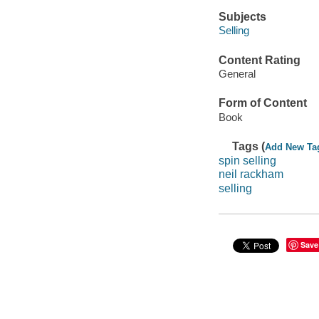
Subjects
Selling
Content Rating
General
Form of Content
Book
Tags (
Add New Ta
spin selling
neil rackham
selling
Save