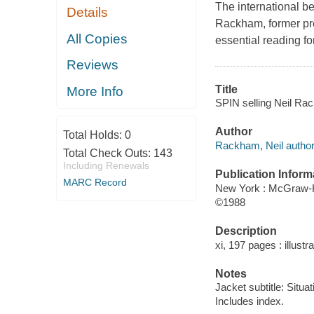
The international be
Details
Rackham, former pre
All Copies
essential reading fo
Reviews
Title
More Info
SPIN selling Neil Ra
Author
Total Holds:
0
Rackham, Neil author
Total Check Outs:
143
Including Renewals
Publication Inform
MARC Record
New York : McGraw-H
©1988
Description
xi, 197 pages : illustr
Notes
Jacket subtitle: Situa
Includes index.