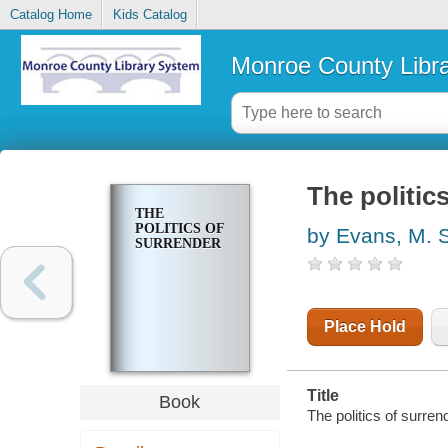
Catalog Home
Kids Catalog
Monroe County Libr
The politic
THE
POLITICS OF
by Evans, M. 
SURRENDER
Place Hold
Title
Book
The politics of surre