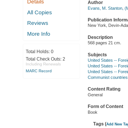
Details
Author
Evans, M. Stanton, (M
All Copies
Publication Inform
Reviews
New York, Devin-Adai
More Info
Description
568 pages 21 cm.
Total Holds:
0
Subjects
Total Check Outs:
2
United States -- Forei
Including Renewals
United States -- Forei
MARC Record
United States -- Fore
Communist countries -
Content Rating
General
Form of Content
Book
Tags (
Add New Ta