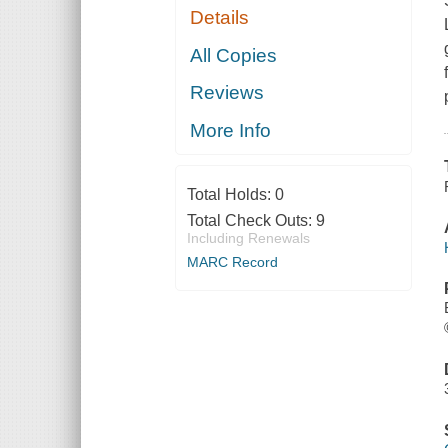
Details
All Copies
Reviews
More Info
Total Holds:
0
Total Check Outs:
9
Including Renewals
MARC Record