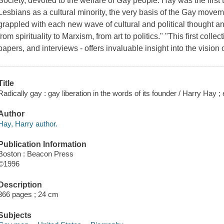
Society, devoted to the welfare of Gay people. Hay was the firs
Lesbians as a cultural minority, the very basis of the Gay movemen
grappled with each new wave of cultural and political thought a
from spirituality to Marxism, from art to politics." "This first col
papers, and interviews - offers invaluable insight into the visio
Title
Radically gay : gay liberation in the words of its founder / Harry Hay ;
Author
Hay, Harry author.
Publication Information
Boston : Beacon Press
©1996
Description
366 pages ; 24 cm
Subjects