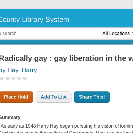
ounty Library System
All Locations
Radically gay : gay liberation in the 
by Hay, Harry
Place Hold
Add To List
Share This!
Summary
"As early as 1948 Harry Hay began pursuing his vision of formin