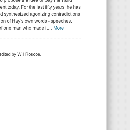
t to propose the idea of Gay men and
t today. For the last fifty years, he has
nd synthesized agonizing contradictions
lection of Hay's own words - speeches,
n of one man who made it
…
More
 edited by Will Roscoe.