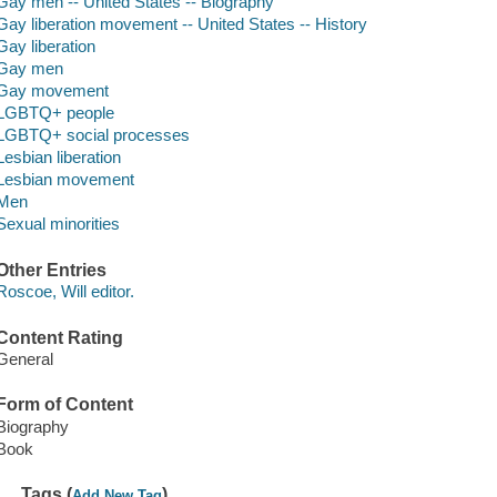
Gay men -- United States -- Biography
Gay liberation movement -- United States -- History
Gay liberation
Gay men
Gay movement
LGBTQ+ people
LGBTQ+ social processes
Lesbian liberation
Lesbian movement
Men
Sexual minorities
Other Entries
Roscoe, Will editor.
Content Rating
General
Form of Content
Biography
Book
Tags (
)
Add New Tag