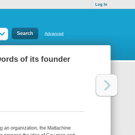
Log In
Advanced
words of its founder
g an organization, the Mattachine