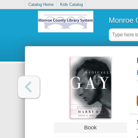
Catalog Home
Kids Catalog
Monroe C
Book