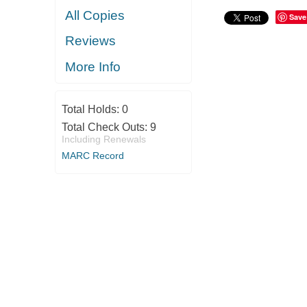
All Copies
Save
Reviews
More Info
Total Holds:
0
Total Check Outs:
9
Including Renewals
MARC Record