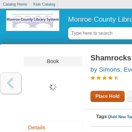
Catalog Home
Kids Catalog
Monroe County Libr
Shamrocks f
Book
by Simons, Ev
Place Hold
Tags (
Add New Ta
Details