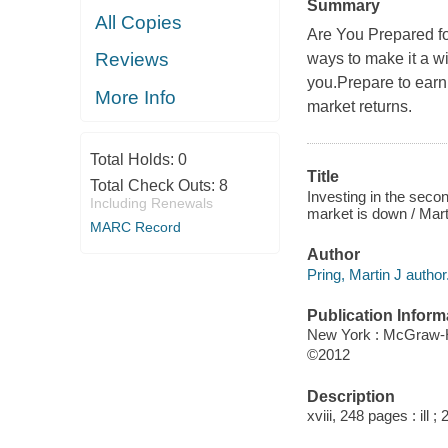
Summary
All Copies
Are You Prepared fo
Reviews
ways to make it a w
you.Prepare to earn 
More Info
market returns.
Total Holds:
0
Title
Total Check Outs:
8
Investing in the secon
Including Renewals
market is down / Mart
MARC Record
Author
Pring, Martin J author
Publication Inform
New York : McGraw-H
©2012
Description
xviii, 248 pages : ill ;