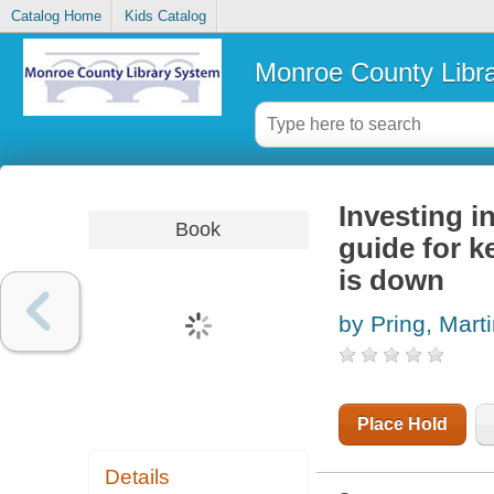
Catalog Home
Kids Catalog
Monroe County Libr
Investing i
Book
guide for k
is down
by Pring, Marti
Place Hold
Details