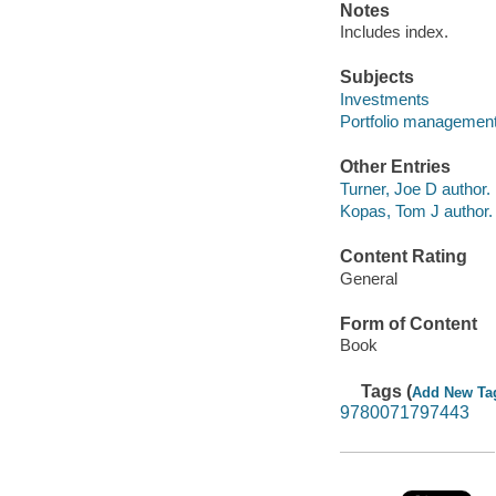
Notes
Includes index.
Subjects
Investments
Portfolio managemen
Other Entries
Turner, Joe D author.
Kopas, Tom J author.
Content Rating
General
Form of Content
Book
Tags (
Add New Ta
9780071797443