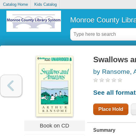
Catalog Home
Kids Catalog
Monroe County Libr
Swallows 
by Ransome, A
See all forma
Place Hold
Book on CD
Summary