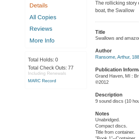
The rollicking story
Details
boat, the Swallow
All Copies
Reviews
Title
Swallows and amazon
More Info
Author
Ransome, Arthur, 188
Total Holds:
0
Total Check Outs:
77
Publication Inform
Including Renewals
Grand Haven, MI : Bri
MARC Record
℗2012
Description
9 sound discs (10 hour,
Notes
Unabridged.
Compact discs.
Title from container.
"Book 1"--Container.