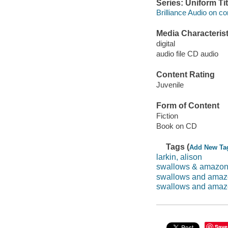
Series: Uniform Tit
Brilliance Audio on c
Media Characterist
digital
audio file CD audio
Content Rating
Juvenile
Form of Content
Fiction
Book on CD
Tags (
Add New Ta
larkin, alison
swallows & amazo
swallows and ama
swallows and amaz
Save