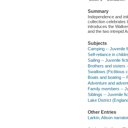
Summary
Independence and init
collection celebrates 
introduces the Walker
and the two intrepid
Subjects
Camping -- Juvenile fi
Self-reliance in childr
Sailing -- Juvenile fict
Brothers and sisters -
Swallows (Fictitious c
Boats and boating -- F
Adventure and adventu
Family members -- Juv
Siblings -- Juvenile fi
Lake District (England)
Other Entries
Larkin, Alison narrator