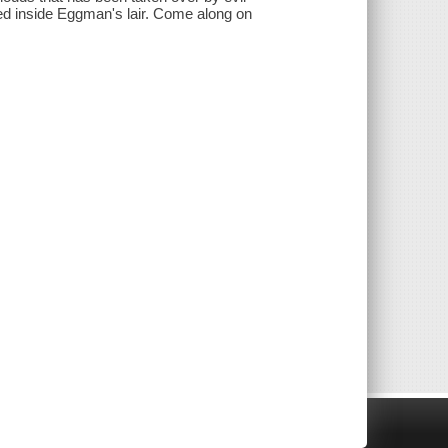
ed inside Eggman's lair. Come along on