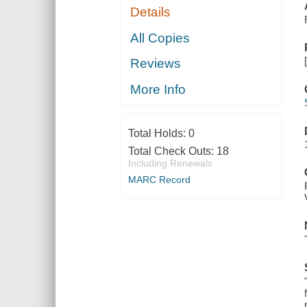
Details
All Copies
Reviews
More Info
Total Holds:
0
Total Check Outs:
18
Including Renewals
MARC Record