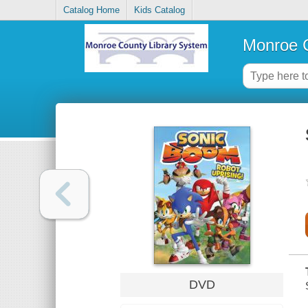
Catalog Home
Kids Catalog
Monroe C
DVD