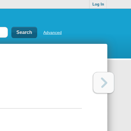
Log In
Advanced