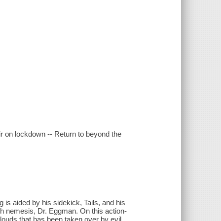
air on lockdown -- Return to beyond the
s aided by his sidekick, Tails, and his
ch nemesis, Dr. Eggman. On this action-
clouds that has been taken over by evil