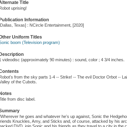
Alternate Title
Robot uprising!
Publication Information
[Dallas, Texas] : NCircle Entertainment, [2020]
Other Uniform Titles
Sonic boom (Television program)
Description
1 videodisc (approximately 90 minutes) : sound, color ; 4 3/4 inches.
Contents
Robot's from the sky parts 1-4 -- Strike! -- The evil Doctor Orbot -- L
Valley of the Cubots.
Notes
Title from disc label.
Summary
"Wherever he goes and whatever he's up against, Sonic the Hedgehog i
friends Knuckles, Amy, and Sticks and, of course, attacked by his ar
packed DVD, join Sonic and his friends as they travel to a city in the 