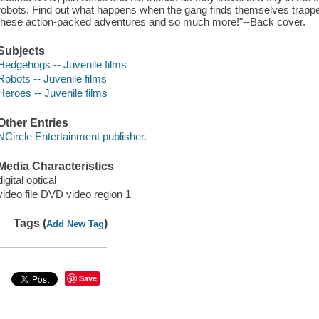
robots. Find out what happens when the gang finds themselves trapp
these action-packed adventures and so much more!"--Back cover.
Subjects
Hedgehogs -- Juvenile films
Robots -- Juvenile films
Heroes -- Juvenile films
Other Entries
NCircle Entertainment publisher.
Media Characteristics
digital optical
video file DVD video region 1
Tags (
)
Add New Tag
Save