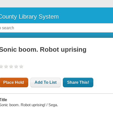
ounty Library System
Sonic boom. Robot uprising
Place Hold
Add To List
Share This!
Title
Sonic boom. Robot uprising! / Sega.