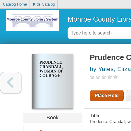
Catalog Home
Kids Catalog
Monroe County Libr
Prudence C
PRUDENCE
CRANDALL,
by Yates, Eliz
WOMAN OF
COURAGE
Place Hold
Title
Book
Prudence Crandall, wo