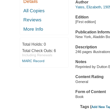
Details
Author
Yates, Elizabeth, 19
All Copies
Edition
Reviews
[First edition]
More Info
Publication Inform
New York, Aladdin Bo
Total Holds:
0
Description
Total Check Outs:
6
246 pages illustratio
Including Renewals
MARC Record
Notes
Reprinted by Dutton 
Content Rating
General
Form of Content
Book
Tags (
Add New Ta