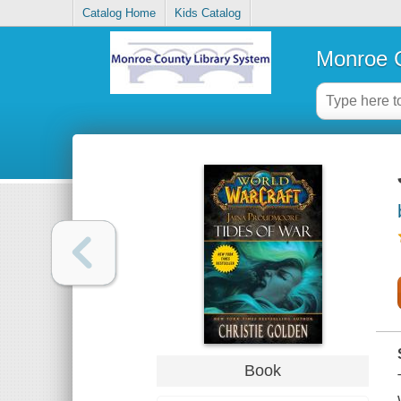
Catalog Home
Kids Catalog
Monroe C
Book