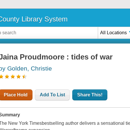
ounty Library System
All Locations
Jaina Proudmoore : tides of war
by Golden, Christie
Place Hold
Add To List
Share This!
Summary
The New York Timesbestselling author delivers a sensational tie