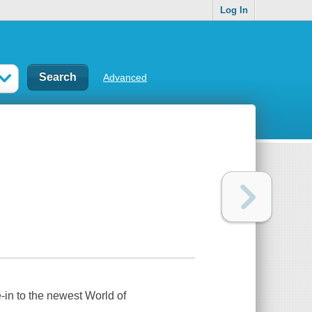
Log In
Advanced
-in to the newest World of