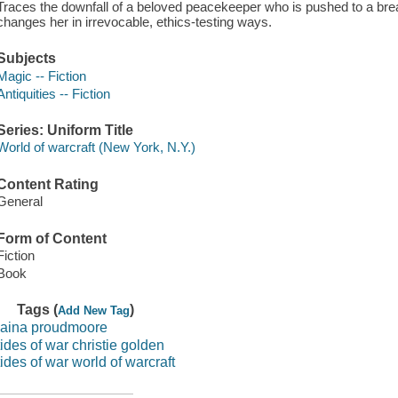
Traces the downfall of a beloved peacekeeper who is pushed to a brea
changes her in irrevocable, ethics-testing ways.
Subjects
Magic -- Fiction
Antiquities -- Fiction
Series: Uniform Title
World of warcraft (New York, N.Y.)
Content Rating
General
Form of Content
Fiction
Book
Tags (
)
Add New Tag
jaina proudmoore
tides of war christie golden
tides of war world of warcraft