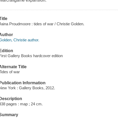
Warcraftgame expansion.
Title
Jaina Proudmoore : tides of war / Christie Golden.
Author
Golden, Christie author.
Edition
First Gallery Books hardcover edition
Alternate Title
Tides of war
Publication Information
New York : Gallery Books, 2012.
Description
338 pages : map ; 24 cm.
Summary