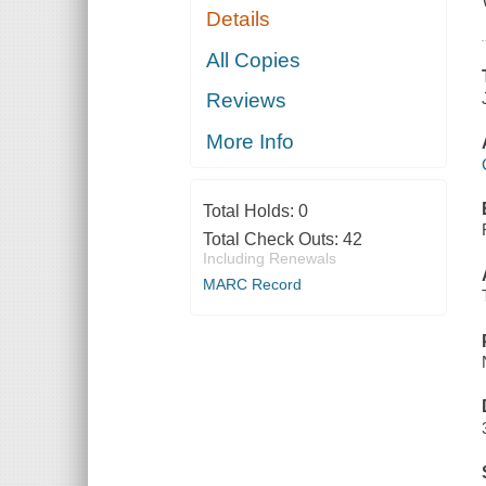
Details
All Copies
Reviews
More Info
Total Holds:
0
Total Check Outs:
42
Including Renewals
MARC Record