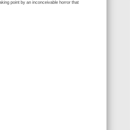
king point by an inconceivable horror that