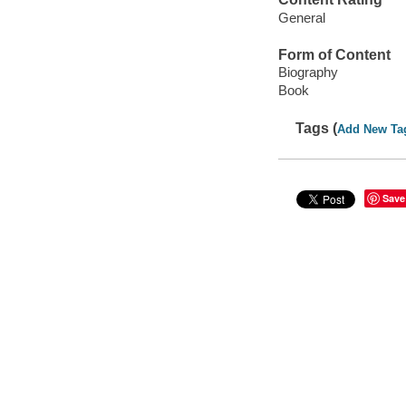
General
Form of Content
Biography
Book
Tags (
Add New Ta
Save