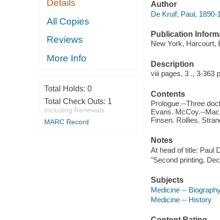
Details
Author
De Kruif, Paul, 1890-
All Copies
Publication Inform
Reviews
New York, Harcourt,
More Info
Description
viii pages, 3 ., 3-363 
Total Holds:
0
Contents
Total Check Outs:
1
Prologue.--Three doct
Including Renewals
Evans. McCoy.--Machi
Finsen. Rollies. Stran
MARC Record
Notes
At head of title: Paul 
"Second printing, De
Subjects
Medicine -- Biograph
Medicine -- History
Content Rating