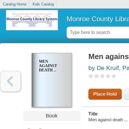
Catalog Home
Kids Catalog
Monroe County Libr
Men against
MEN
AGAINST
by De Kruif, P
DEATH ..
Place Hold
Title
Book
Men against death ...