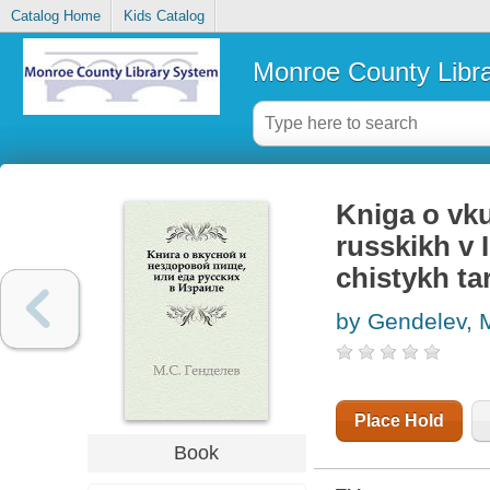
Catalog Home
Kids Catalog
Monroe County Libr
Kniga o vkus
russkikh v 
chistykh ta
by Gendelev, M
Place Hold
Book