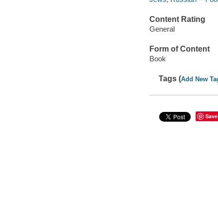
Content Rating
General
Form of Content
Book
Tags (
Add New Ta
Save