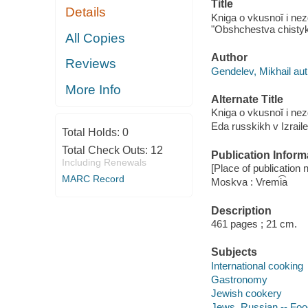
Title
Details
Kniga o vkusnoĭ i nez
"Obshchestva chistykh
All Copies
Author
Reviews
Gendelev, Mikhail aut
More Info
Alternate Title
Kniga o vkusnoĭ i ne
Eda russkikh v Izraile
Total Holds:
0
Total Check Outs:
12
Publication Inform
Including Renewals
[Place of publication n
MARC Record
Moskva : Vremi͡a
Description
461 pages ; 21 cm.
Subjects
International cooking
Gastronomy
Jewish cookery
Jews, Russian -- Food