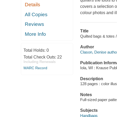
quilters the tools to
Details
covers a selection 
colour photos and il
All Copies
Reviews
Title
More Info
Quilted bags & totes 
Author
Total Holds:
0
Clason, Denise autho
Total Check Outs:
22
Including Renewals
Publication Inform
Iola, WI : Krause Publ
MARC Record
Description
128 pages : color illu
Notes
Full-sized paper patt
Subjects
Handbags