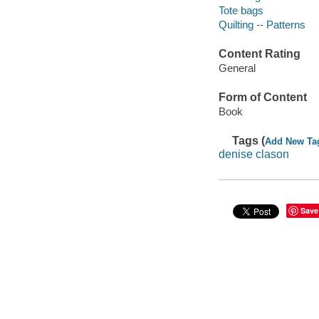
Tote bags
Quilting -- Patterns
Content Rating
General
Form of Content
Book
Tags (
Add New Ta
denise clason
Save