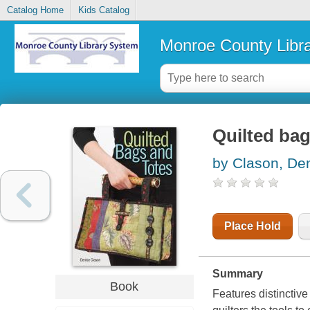
Catalog Home
Kids Catalog
Monroe County Libr
Quilted bag
by Clason, De
Place Hold
Summary
Book
Features distinctive