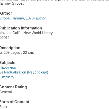
Tammy Strobel.
Author
Strobel, Tammy, 1978- author.
Publication Information
Novato, Calif. : New World Library
©2012
Description
xi, 209 pages ; 22 cm.
Subjects
Happiness
Self-actualization (Psychology)
Simplicity
Content Rating
General
Form of Content
Book