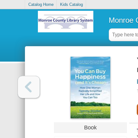
Catalog Home
Kids Catalog
Monroe C
Book