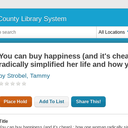
ounty Library System
All Locations
You can buy happiness (and it's ch
radically simplified her life and how
by Strobel, Tammy
Place Hold
Add To List
Share This!
Title
You can buy happiness (and it's cheap) : how one woman radically simp