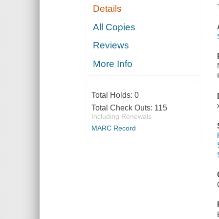
Details
All Copies
Reviews
More Info
Total Holds:
0
Total Check Outs:
115
Including Renewals
MARC Record