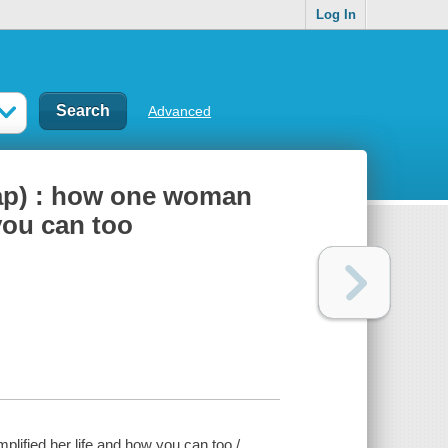
Log In
Advanced
eap) : how one woman
 you can too
lified her life and how you can too /