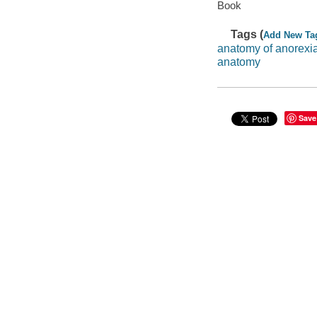
Book
Tags (
Add New Ta
anatomy of anorexi
anatomy
Save