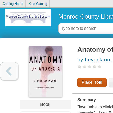
Catalog Home
Kids Catalog
Monroe County Libr
Anatomy of
by Levenkron,
Place Hold
Summary
Book
"Invaluable to clini