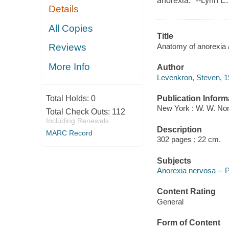
anorexia." --Lynn E
Details
All Copies
Title
Anatomy of anorexia 
Reviews
More Info
Author
Levenkron, Steven, 1
Publication Inform
Total Holds:
0
New York : W. W. Nor
Total Check Outs:
112
Including Renewals
Description
MARC Record
302 pages ; 22 cm.
Subjects
Anorexia nervosa -- 
Content Rating
General
Form of Content