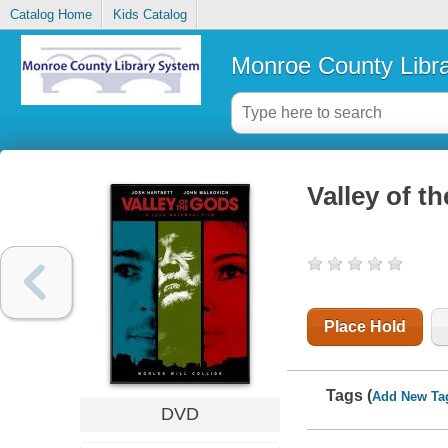
Catalog Home
Kids Catalog
Monroe County Libr
Valley of t
Place Hold
Tags (
Add New Ta
DVD