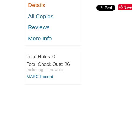
Details
Save
All Copies
Reviews
More Info
Total Holds:
0
Total Check Outs:
26
Including Renewals
MARC Record