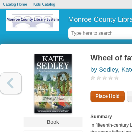
Catalog Home
Kids Catalog
Monroe County Libr
Wheel of fa
by Sedley, Kat
Place Hold
Summary
Book
In fifteenth-century