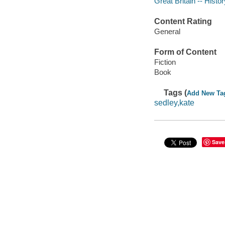
Great Britain -- Histo
Content Rating
General
Form of Content
Fiction
Book
Tags (
Add New Ta
sedley,kate
Save