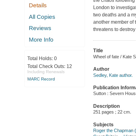
the chaos following
Details
London to investigat
two deaths and a mys
All Copies
another member of t
Reviews
threatens to destroy 
More Info
Title
Wheel of fate / Kate S
Total Holds:
0
Total Check Outs:
12
Author
Including Renewals
Sedley, Kate author.
MARC Record
Publication Inform
Sutton : Severn Hous
Description
251 pages ; 22 cm.
Subjects
Roger the Chapman (F