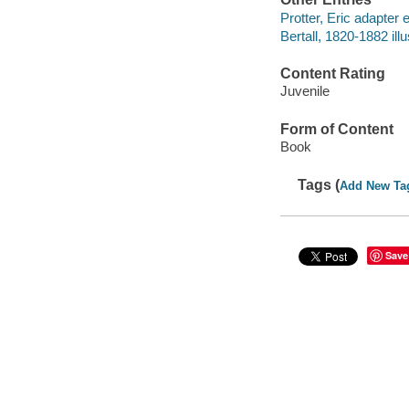
Protter, Eric adapter e
Bertall, 1820-1882 illu
Content Rating
Juvenile
Form of Content
Book
Tags (
Add New Ta
Save