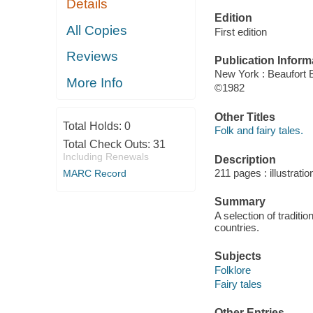
Details
Edition
All Copies
First edition
Reviews
Publication Inform
New York : Beaufort
More Info
©1982
Other Titles
Total Holds:
0
Folk and fairy tales.
Total Check Outs:
31
Including Renewals
Description
211 pages : illustrati
MARC Record
Summary
A selection of tradit
countries.
Subjects
Folklore
Fairy tales
Other Entries