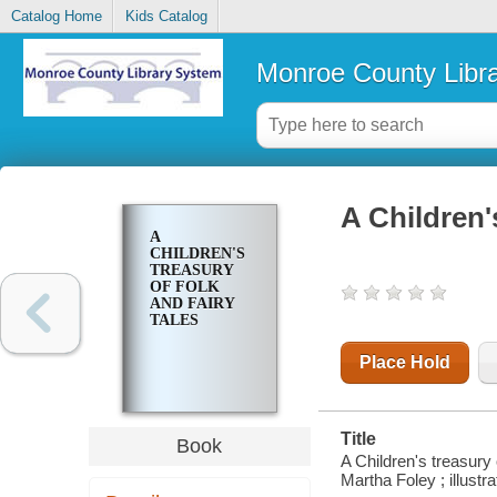
Catalog Home
Kids Catalog
Monroe County Libr
A Children's
A
CHILDREN'S
TREASURY
OF FOLK
AND FAIRY
TALES
Place Hold
Title
Book
A Children's treasury 
Martha Foley ; illustra