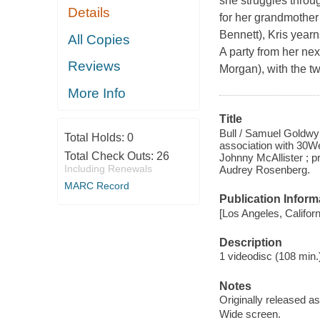
she struggles throug
Details
for her grandmother’
Bennett), Kris year
All Copies
A party from her nex
Reviews
Morgan), with the tw
More Info
Title
Bull / Samuel Goldwyn
Total Holds:
0
association with 30We
Total Check Outs:
26
Johnny McAllister ; 
Including Renewals
Audrey Rosenberg.
MARC Record
Publication Inform
[Los Angeles, Califor
Description
1 videodisc (108 min.) 
Notes
Originally released as
Wide screen.