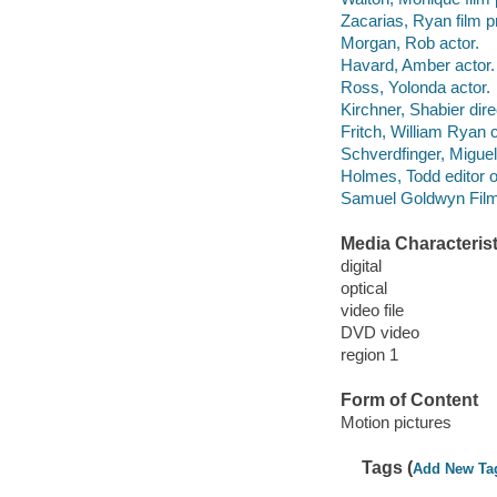
Zacarias, Ryan film p
Morgan, Rob actor.
Havard, Amber actor.
Ross, Yolonda actor.
Kirchner, Shabier dire
Fritch, William Ryan
Schverdfinger, Miguel
Holmes, Todd editor 
Samuel Goldwyn Films
Media Characterist
digital
optical
video file
DVD video
region 1
Form of Content
Motion pictures
Tags (
Add New Ta