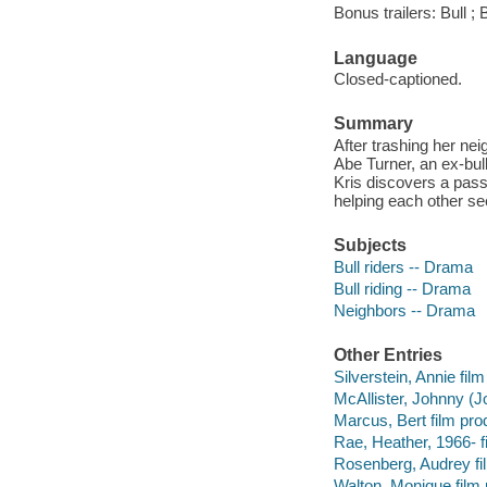
Bonus trailers: Bull ;
Language
Closed-captioned.
Summary
After trashing her nei
Abe Turner, an ex-bull
Kris discovers a pass
helping each other see
Subjects
Bull riders -- Drama
Bull riding -- Drama
Neighbors -- Drama
Other Entries
Silverstein, Annie film
McAllister, Johnny (J
Marcus, Bert film pro
Rae, Heather, 1966- f
Rosenberg, Audrey fi
Walton, Monique film 