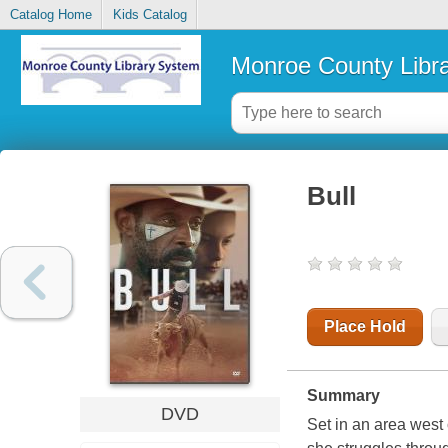
Catalog Home
Kids Catalog
Monroe County Libr
Bull
Place Hold
Summary
DVD
Set in an area west 