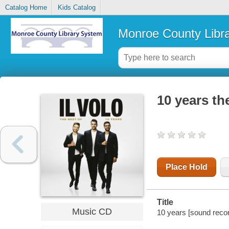
Catalog Home
Kids Catalog
Monroe County Libr
10 years the
Place Hold
Title
Music CD
10 years [sound recordi