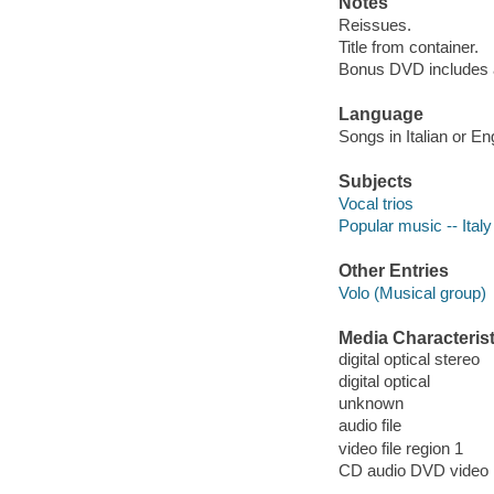
Notes
Reissues.
Title from container.
Bonus DVD includes a
Language
Songs in Italian or En
Subjects
Vocal trios
Popular music -- Ital
Other Entries
Volo (Musical group)
Media Characterist
digital optical stereo
digital optical
unknown
audio file
video file region 1
CD audio DVD video