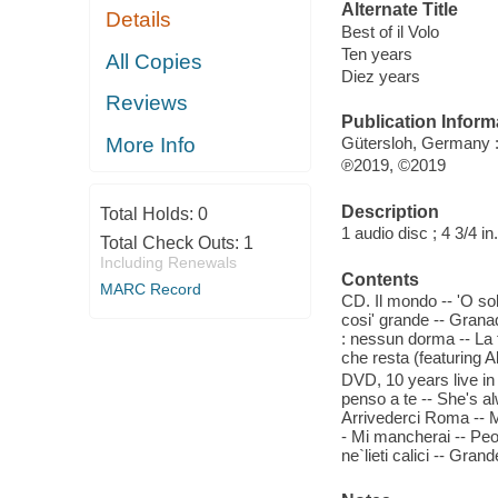
Alternate Title
Details
Best of il Volo
Ten years
All Copies
Diez years
Reviews
Publication Inform
More Info
Gütersloh, Germany 
℗2019, ©2019
Description
Total Holds:
0
1 audio disc ; 4 3/4 in
Total Check Outs:
1
Including Renewals
Contents
MARC Record
CD. Il mondo -- 'O so
cosi' grande -- Granad
: nessun dorma -- La t
che resta (featuring A
DVD, 10 years live in
penso a te -- She's al
Arrivederci Roma -- M
- Mi mancherai -- Peop
ne`lieti calici -- Gra