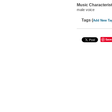
Music Characterist
male voice
Tags (
Add New Ta
Save