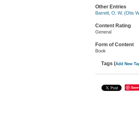
Other Entries
Barrett, O. W. (Otis Wa
Content Rating
General
Form of Content
Book
Tags (
Add New Ta
Save