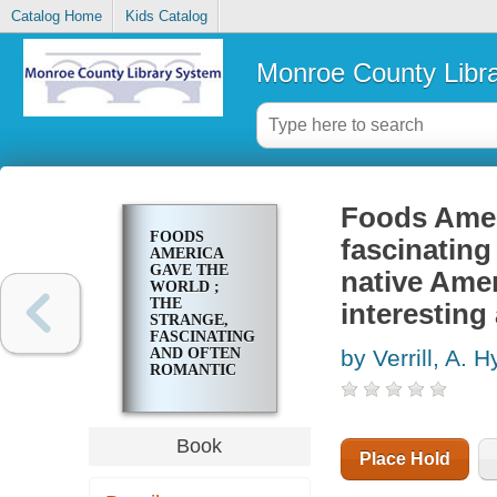
Catalog Home
Kids Catalog
Monroe County Libr
Foods Ameri
FOODS
fascinating
AMERICA
GAVE THE
native Amer
WORLD ;
THE
interesting
STRANGE,
FASCINATING
AND OFTEN
by Verrill, A. H
ROMANTIC
HISTORIES
OF MANY
NATIVE
AMERICAN
Book
FOOD
Place Hold
PLANTS,
THEIR