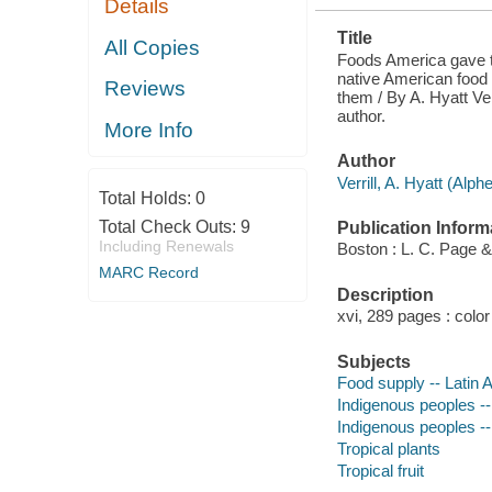
Details
ORIGIN AND
OTHER
Title
INTERESTING
All Copies
AND
Foods America gave th
CURIOUS
native American food p
Reviews
FACTS
them / By A. Hyatt Verr
CONCERNING
author.
THEM
More Info
Author
Verrill, A. Hyatt (Alph
Total Holds:
0
Total Check Outs:
9
Publication Inform
Including Renewals
Boston : L. C. Page 
MARC Record
Description
xvi, 289 pages : color 
Subjects
Food supply -- Latin 
Indigenous peoples -
Indigenous peoples -
Tropical plants
Tropical fruit