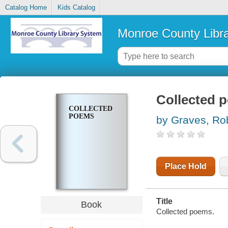
Catalog Home
Kids Catalog
Monroe County Libr
Collected 
COLLECTED
POEMS
by Graves, Ro
Place Hold
Title
Book
Collected poems.