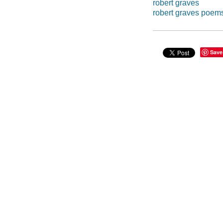
robert graves
robert graves poem
Save