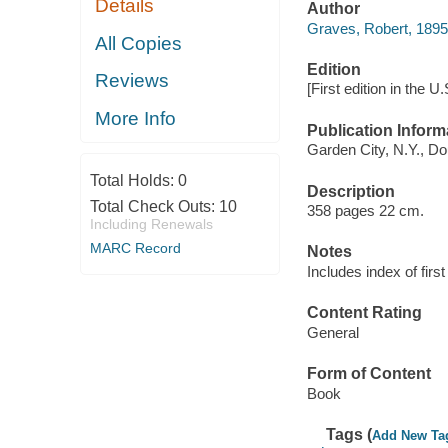
Details
Author
Graves, Robert, 189
All Copies
Edition
Reviews
[First edition in the U.
More Info
Publication Inform
Garden City, N.Y., Do
Total Holds:
0
Description
Total Check Outs:
10
358 pages 22 cm.
Including Renewals
MARC Record
Notes
Includes index of first 
Content Rating
General
Form of Content
Book
Tags (
Add New Ta