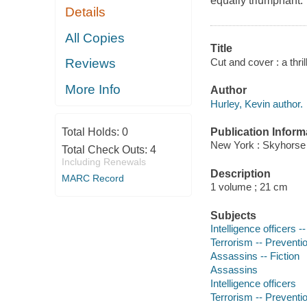
equally triumphant.
Details
All Copies
Title
Cut and cover : a thril
Reviews
More Info
Author
Hurley, Kevin author.
Publication Inform
Total Holds:
0
New York : Skyhorse 
Total Check Outs:
4
Including Renewals
Description
MARC Record
1 volume ; 21 cm
Subjects
Intelligence officers --
Terrorism -- Preventio
Assassins -- Fiction
Assassins
Intelligence officers
Terrorism -- Preventi