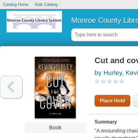
Catalog Home
Kids Catalog
Monroe County Libr
Cut and cove
by Hurley, Kev
Place Hold
Summary
Book
"A resounding charac