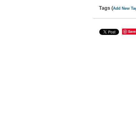
Tags (
Add New Ta
Save