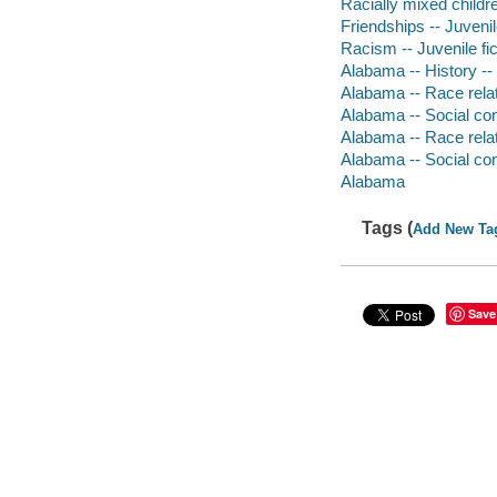
Racially mixed childr
Friendships -- Juvenile
Racism -- Juvenile fic
Alabama -- History -- 
Alabama -- Race relati
Alabama -- Social cond
Alabama -- Race relat
Alabama -- Social cond
Alabama
Tags (
Add New Ta
Save