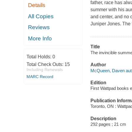
father, race has al
Details
summer with his aun
All Copies
and center, and no 
Juniper Jones. The t
Reviews
More Info
Title
The invincible summ
Total Holds:
0
Total Check Outs:
15
Author
Including Renewals
McQueen, Daven aut
MARC Record
Edition
First Wattpad books e
Publication Inform
Toronto, ON : Wattpa
Description
292 pages ; 21 cm