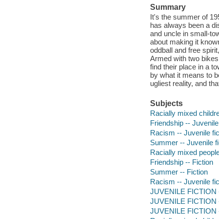
Summary
It's the summer of 195
has always been a di
and uncle in small-to
about making it known
oddball and free spiri
Armed with two bikes 
find their place in a t
by what it means to b
ugliest reality, and t
Subjects
Racially mixed childre
Friendship -- Juvenile 
Racism -- Juvenile fic
Summer -- Juvenile fi
Racially mixed people 
Friendship -- Fiction
Summer -- Fiction
Racism -- Juvenile fic
JUVENILE FICTION --
JUVENILE FICTION --
JUVENILE FICTION -- 