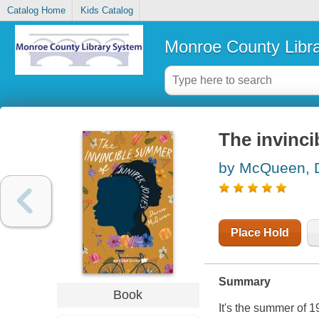
Catalog Home
Kids Catalog
Monroe County Libr
The invinc
by McQueen, 
Place Hold
Summary
Book
It's the summer of 1