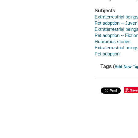
Subjects
Extraterrestrial beings
Pet adoption -- Juvenil
Extraterrestrial beings
Pet adoption -- Fictio
Humorous stories
Extraterrestrial being
Pet adoption
Tags (
Add New Ta
Save