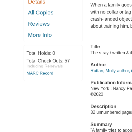
Details
When a family goes f
with no collar or ta
All Copies
crash-landed object
Reviews
about training him, b
More Info
Title
The stray / written & 
Total Holds:
0
Total Check Outs:
57
Author
Including Renewals
Ruttan, Molly author, i
MARC Record
Publication Inform
New York : Nancy Pa
©2020
Description
32 unnumbered pages :
Summary
"A family tries to ado