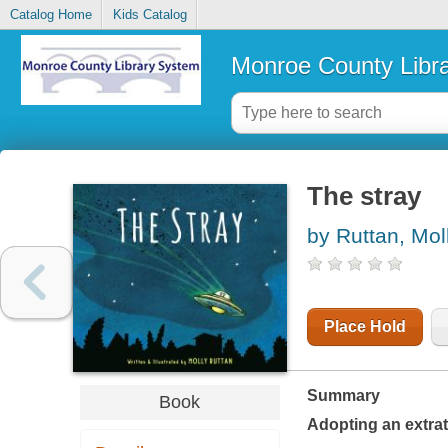
Catalog Home
Kids Catalog
Monroe County Libr
The stray
by Ruttan, Mol
Place Hold
Summary
Book
Adopting an extrate