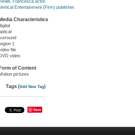
Reale, Francesca actor.
Vertical Entertainment (Firm) publisher.
Media Characteristics
digital
optical
surround
region 1
video file
DVD video
Form of Content
Motion pictures
Tags (
)
Add New Tag
Save