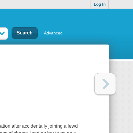
Log In
Advanced
ation after accidentally joining a lewd