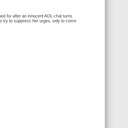
ned for after an innocent AOL chat turns
to try to suppress her urges, only to come
.