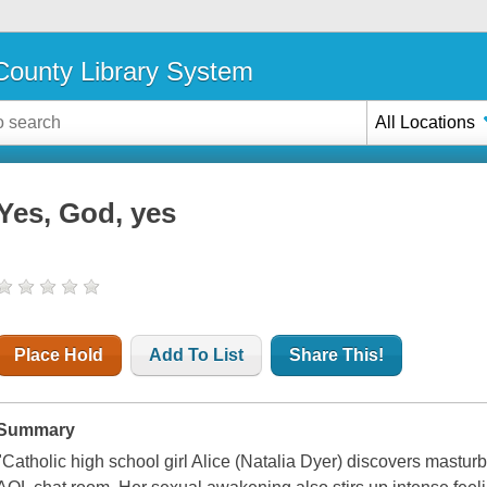
ounty Library System
All Locations
Yes, God, yes
Place Hold
Add To List
Share This!
Summary
"Catholic high school girl Alice (Natalia Dyer) discovers masturb