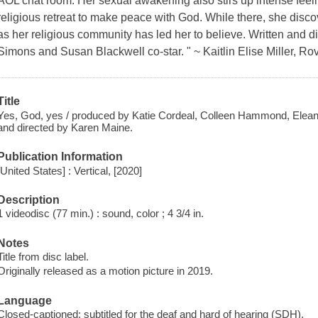
AOL chat room. Her sexual awakening also stirs up intense feeli
religious retreat to make peace with God. While there, she discov
as her religious community has led her to believe. Written and 
Simons and Susan Blackwell co-star. " ~ Kaitlin Elise Miller, Rov
Title
Yes, God, yes / produced by Katie Cordeal, Colleen Hammond, Eleano
and directed by Karen Maine.
Publication Information
[United States] : Vertical, [2020]
Description
1 videodisc (77 min.) : sound, color ; 4 3/4 in.
Notes
Title from disc label.
Originally released as a motion picture in 2019.
Language
Closed-captioned; subtitled for the deaf and hard of hearing (SDH).