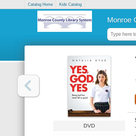
Catalog Home
Kids Catalog
Monroe C
DVD