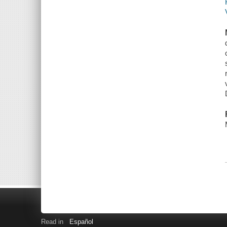
Read in
Español