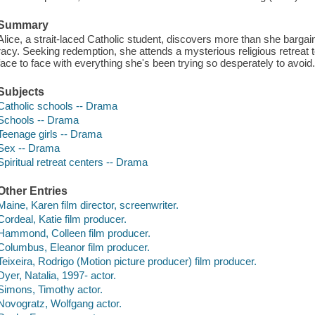
Summary
Alice, a strait-laced Catholic student, discovers more than she bargai
racy. Seeking redemption, she attends a mysterious religious retreat 
face to face with everything she's been trying so desperately to avoid
Subjects
Catholic schools -- Drama
Schools -- Drama
Teenage girls -- Drama
Sex -- Drama
Spiritual retreat centers -- Drama
Other Entries
Maine, Karen film director, screenwriter.
Cordeal, Katie film producer.
Hammond, Colleen film producer.
Columbus, Eleanor film producer.
Teixeira, Rodrigo (Motion picture producer) film producer.
Dyer, Natalia, 1997- actor.
Simons, Timothy actor.
Novogratz, Wolfgang actor.