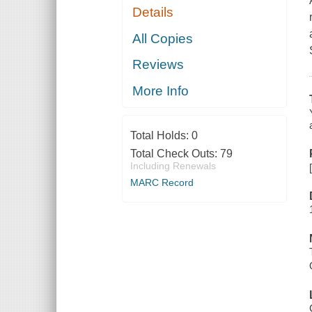
Details
All Copies
Reviews
More Info
Total Holds:
0
Total Check Outs:
79
Including Renewals
MARC Record