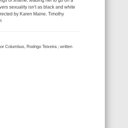
ngs of shame, leading her to go on a
ers sexuality isn't as black and white
directed by Karen Maine. Timothy
i
r Columbus, Rodrigo Teixeira ; written