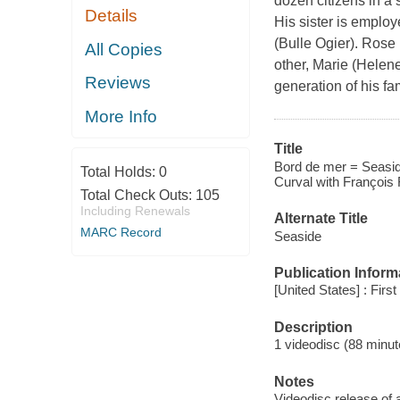
dozen citizens in a 
Details
His sister is employ
(Bulle Ogier). Rose i
All Copies
other, Marie (Helene 
Reviews
generation of his fa
More Info
Title
Bord de mer = Seaside
Total Holds:
0
Curval with François 
Total Check Outs:
105
Including Renewals
Alternate Title
MARC Record
Seaside
Publication Inform
[United States] : Firs
Description
1 videodisc (88 minute
Notes
Videodisc release of 