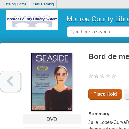
Catalog Home
Kids Catalog
Monroe County Libr
Bord de me
Place Hold
Summary
DVD
Julie Lopes-Curval's