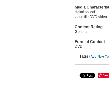
Media Characterist
digital optical
video file DVD video
Content Rating
General
Form of Content
DVD
Tags (
Add New Ta
Save