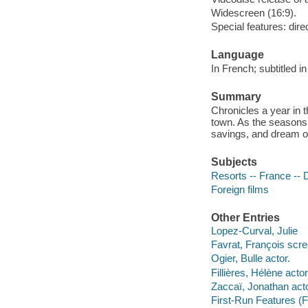
Widescreen (16:9).
Special features: dire
Language
In French; subtitled in
Summary
Chronicles a year in t
town. As the seasons c
savings, and dream o
Subjects
Resorts -- France --
Foreign films
Other Entries
Lopez-Curval, Julie
Favrat, François scre
Ogier, Bulle actor.
Fillières, Hélène actor
Zaccaï, Jonathan acto
First-Run Features (F