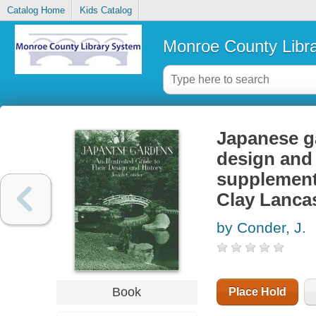
Catalog Home
Kids Catalog
Monroe County Libr
Japanese ga
design and 
supplement 
Clay Lanca
by Conder, J.
Book
Place Hold