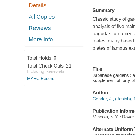
Details
Summary
All Copies
Classic study of gar
analysis of five mai
Reviews
pagodas, ornamental
More Info
plates, many based 
plates of famous e
Total Holds:
0
Total Check Outs:
21
Title
Including Renewals
Japanese gardens : an 
MARC Record
supplement of forty p
Author
Conder, J., (Josiah),
Publication Inform
Mineola, N.Y. : Dover
Alternate Uniform T