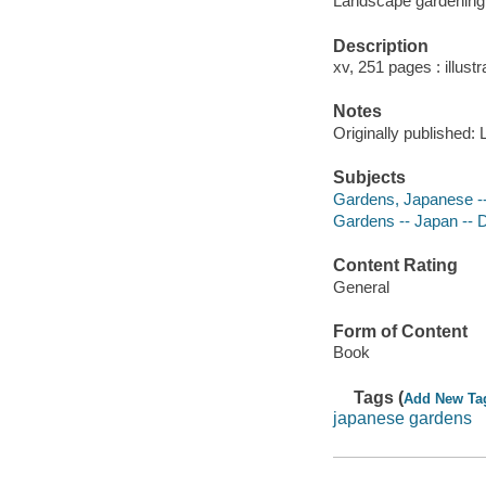
Landscape gardening
Description
xv, 251 pages : illustr
Notes
Originally published:
Subjects
Gardens, Japanese --
Gardens -- Japan -- D
Content Rating
General
Form of Content
Book
Tags (
Add New Ta
japanese gardens