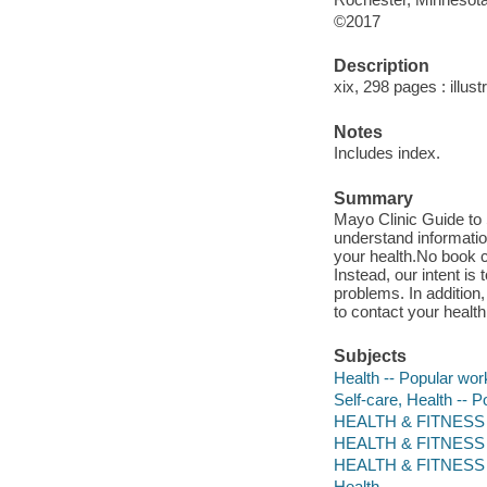
©2017
Description
xix, 298 pages : illus
Notes
Includes index.
Summary
Mayo Clinic Guide to S
understand informati
your health.No book c
Instead, our intent 
problems. In addition
to contact your healt
Subjects
Health -- Popular wor
Self-care, Health -- 
HEALTH & FITNESS / 
HEALTH & FITNESS /
HEALTH & FITNESS / 
Health