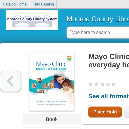
Catalog Home
Kids Catalog
Monroe County Libr
Mayo Clinic
everyday h
See all forma
Place Hold
Book