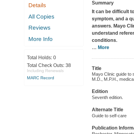
Summary
Details
It can be difficul
All Copies
symptom, and a qu
answers.
Mayo Cli
Reviews
understand refere
More Info
conditions.
…
More
Total Holds:
0
Total Check Outs:
38
Title
Including Renewals
Mayo Clinic guide to 
MARC Record
M.D., M.P.H., medical
Edition
Seventh edition.
Alternate Title
Guide to self-care
Publication Inform
Rochester, Minnesota