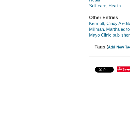
Self-care, Health
Other Entries
Kermott, Cindy A edito
Millman, Martha edito
Mayo Clinic publisher
Tags (
Add New Ta
Save