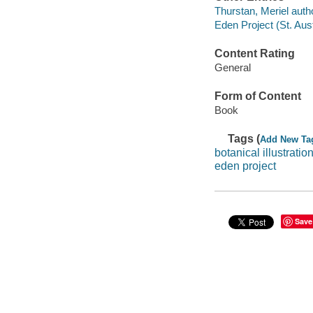
Thurstan, Meriel auth
Eden Project (St. Aust
Content Rating
General
Form of Content
Book
Tags (
Add New Ta
botanical illustratio
eden project
Save