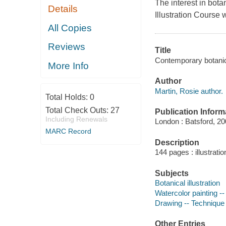
The interest in botan
Details
Illustration Course 
All Copies
Reviews
Title
Contemporary botanica
More Info
Author
Martin, Rosie author.
Total Holds:
0
Total Check Outs:
27
Publication Inform
Including Renewals
London : Batsford, 20
MARC Record
Description
144 pages : illustrati
Subjects
Botanical illustration
Watercolor painting -
Drawing -- Technique
Other Entries