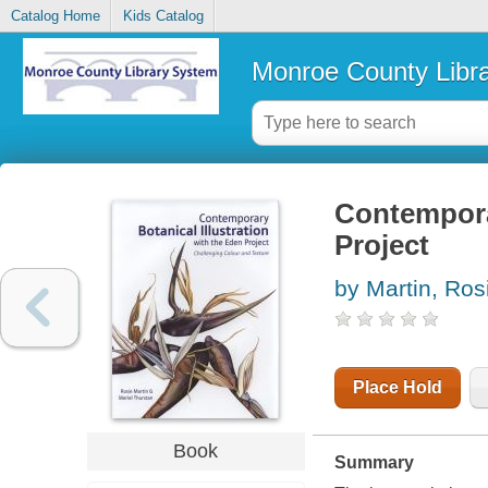
Catalog Home
Kids Catalog
Monroe County Libr
Contemporar
Project
by Martin, Ros
Place Hold
Book
Summary