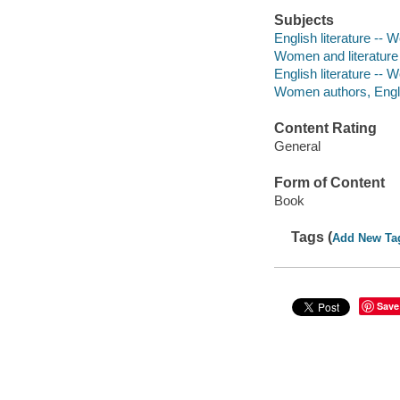
Subjects
English literature -- 
Women and literature -
English literature -- 
Women authors, Englis
Content Rating
General
Form of Content
Book
Tags (
Add New Ta
Save