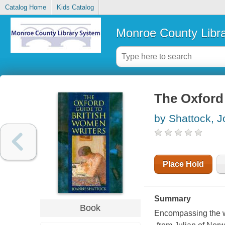
Catalog Home
Kids Catalog
Monroe County Libr
The Oxford 
by Shattock, 
Place Hold
Summary
Book
Encompassing the wi