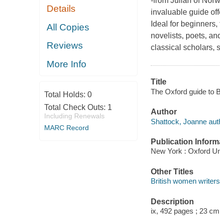
-from Julian of Nor
Details
invaluable guide off
Ideal for beginners,
All Copies
novelists, poets, and
Reviews
classical scholars, 
More Info
Title
The Oxford guide to B
Total Holds:
0
Total Check Outs:
1
Author
Including Renewals
Shattock, Joanne aut
MARC Record
Publication Inform
New York : Oxford Un
Other Titles
British women writers
Description
ix, 492 pages ; 23 cm