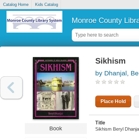
Catalog Home
Kids Catalog
Monroe County Libr
Sikhism
by Dhanjal, Be
Place Hold
Title
Book
Sikhism Beryl Dhanja