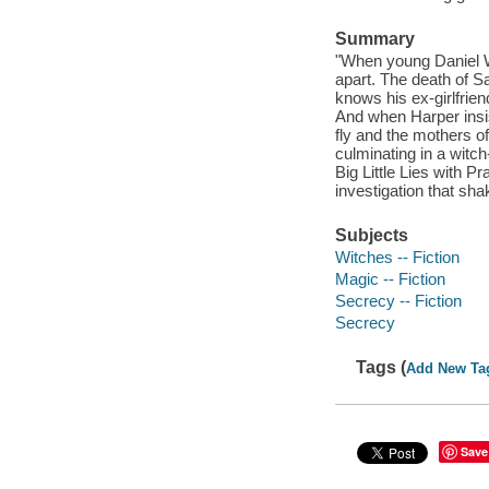
Summary
"When young Daniel Wh
apart. The death of S
knows his ex-girlfrie
And when Harper insis
fly and the mothers o
culminating in a witch
Big Little Lies with 
investigation that sha
Subjects
Witches -- Fiction
Magic -- Fiction
Secrecy -- Fiction
Secrecy
Tags (
Add New Ta
Save