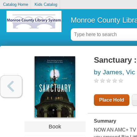
Catalog Home
Kids Catalog
Monroe County Libr
Sanctuary :
by James, Vic
Place Hold
Summary
Book
NOW AN AMC+ TV S