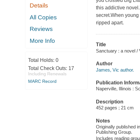
you crossed Big Litt
Details
this addictive novel
secret.When young D
All Copies
ripped apart.
Reviews
More Info
Title
Sanctuary : a novel /
Total Holds:
0
Author
Total Check Outs:
17
James, Vic author.
Including Renewals
MARC Record
Publication Inform
Naperville, Illinois 
Description
452 pages ; 21 cm
Notes
Originally published 
Publishing Group.
Includes reading grou