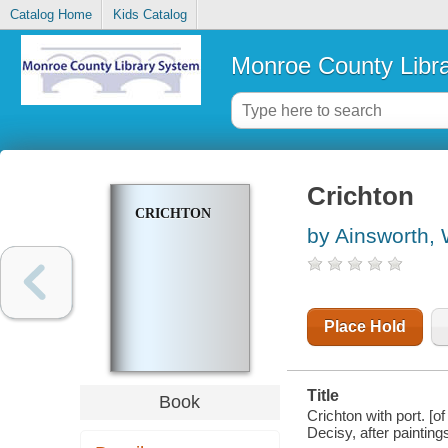
Catalog Home
Kids Catalog
Monroe County Libr
Crichton
CRICHTON
by Ainsworth, 
Place Hold
Title
Book
Crichton with port. [
Decisy, after paintin