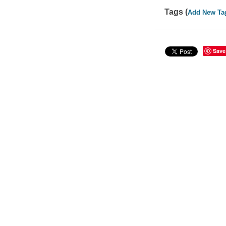
Tags (
Add New Ta
Save