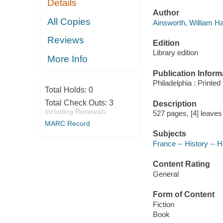
Details
Author
All Copies
Ainsworth, William Ha
Reviews
Edition
Library edition
More Info
Publication Inform
Philadelphia : Printed
Total Holds:
0
Total Check Outs:
3
Description
Including Renewals
527 pages, [4] leaves o
MARC Record
Subjects
France -- History -- H
Content Rating
General
Form of Content
Fiction
Book