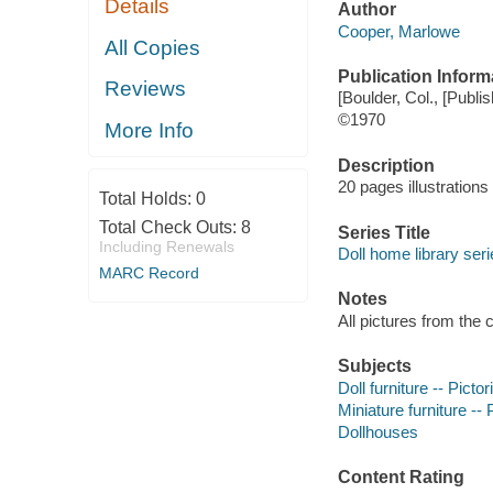
Details
Author
Cooper, Marlowe
All Copies
Publication Inform
Reviews
[Boulder, Col., [Publis
©1970
More Info
Description
20 pages illustration
Total Holds:
0
Total Check Outs:
8
Series Title
Including Renewals
Doll home library seri
MARC Record
Notes
All pictures from the 
Subjects
Doll furniture -- Picto
Miniature furniture -- 
Dollhouses
Content Rating