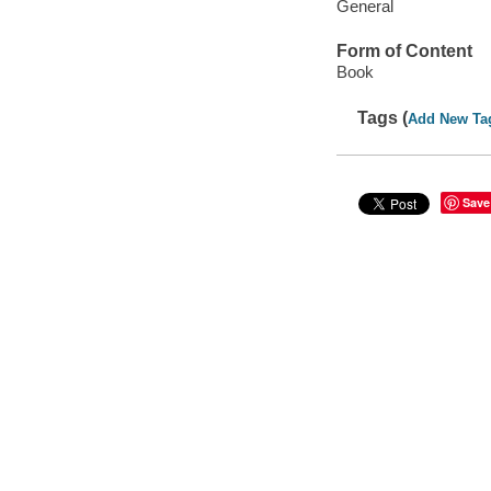
General
Form of Content
Book
Tags (
Add New Ta
Save