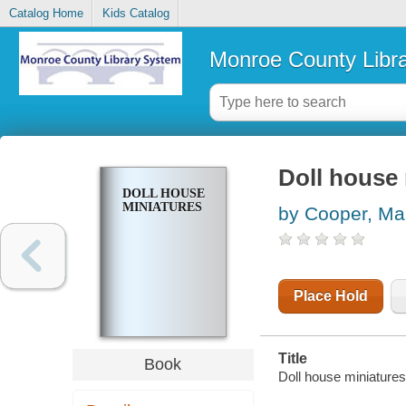
Catalog Home
Kids Catalog
Monroe County Libr
Doll house 
DOLL HOUSE
MINIATURES
by Cooper, Ma
Place Hold
Title
Book
Doll house miniatures