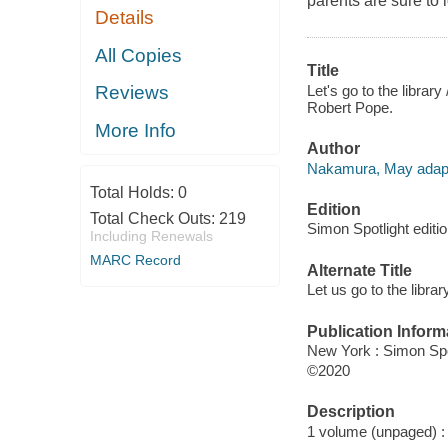
parents are sure to 
Details
All Copies
Title
Let's go to the libra
Reviews
Robert Pope.
More Info
Author
Nakamura, May adapt
Total Holds:
0
Edition
Total Check Outs:
219
Simon Spotlight editio
Including Renewals
MARC Record
Alternate Title
Let us go to the librar
Publication Inform
New York : Simon Spo
©2020
Description
1 volume (unpaged) : c