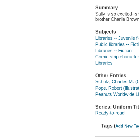
Summary
Sally is so excited--sh
brother Charlie Brown
Subjects
Libraries -- Juvenile fi
Public libraries -- Fict
Libraries -- Fiction
Comic strip characters
Libraries
Other Entries
Schulz, Charles M. (
Pope, Robert (Illustrato
Peanuts Worldwide 
Series: Uniform Tit
Ready-to-read.
Tags (
Add New Ta