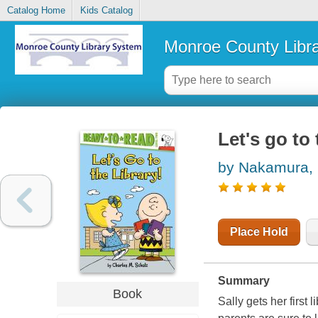
Catalog Home
Kids Catalog
Monroe County Libr
Let's go to 
by Nakamura,
Place Hold
Summary
Book
Sally gets her first