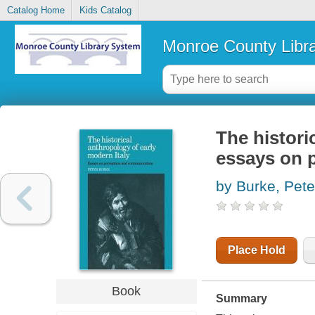
Catalog Home
Kids Catalog
Monroe County Libr
The histori
essays on 
by Burke, Pete
Place Hold
Book
Summary