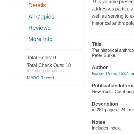
This volume presents
Details
addresses particula
All Copies
well as serving to e
historical anthropol
Reviews
More Info
Title
The historical anthro
Peter Burke.
Total Holds:
0
Total Check Outs:
18
Author
Including Renewals
Burke, Peter, 1937- a
MARC Record
Publication Inform
New York : Cambridge
Description
x, 281 pages ; 24 cm.
Notes
Includes index.