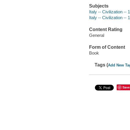
Subjects
Italy -- Civilization -
Italy -- Civilization -
Content Rating
General
Form of Content
Book
Tags (
Add New Ta
Save