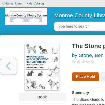
Catalog Home
Kids Catalog
Monroe County Libr
The Stone g
by Stone, Ben
Place Hold
Summary
Book
The Stone Guide to 