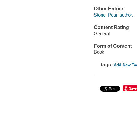
Other Entries
Stone, Pearl author.
Content Rating
General
Form of Content
Book
Tags (
Add New Ta
Save