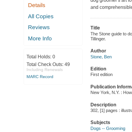
dog groomer′s art f
Details
and comprehensible,
All Copies
Reviews
Title
The Stone guide to do
More Info
Tillinger.
Author
Stone, Ben
Total Holds:
0
Total Check Outs:
49
Edition
Including Renewals
First edition
MARC Record
Publication Inform
New York, N.Y. : How
Description
302, [1] pages : illust
Subjects
Dogs -- Grooming