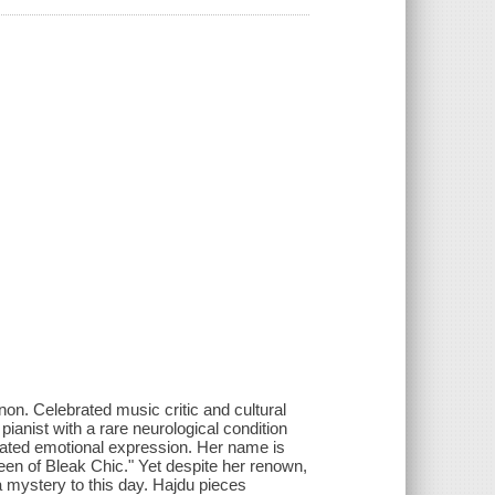
enon. Celebrated music critic and cultural
pianist with a rare neurological condition
iated emotional expression. Her name is
een of Bleak Chic." Yet despite her renown,
a mystery to this day. Hajdu pieces