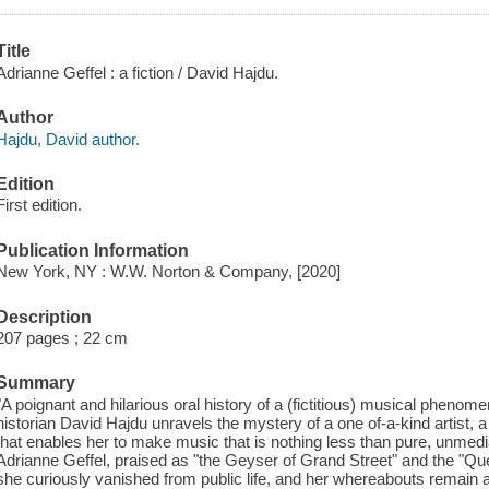
Title
Adrianne Geffel : a fiction / David Hajdu.
Author
Hajdu, David author.
Edition
First edition.
Publication Information
New York, NY : W.W. Norton & Company, [2020]
Description
207 pages ; 22 cm
Summary
"A poignant and hilarious oral history of a (fictitious) musical phenom
historian David Hajdu unravels the mystery of a one of-a-kind artist, a 
that enables her to make music that is nothing less than pure, unmed
Adrianne Geffel, praised as "the Geyser of Grand Street" and the "Qu
she curiously vanished from public life, and her whereabouts remain 