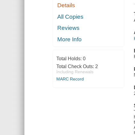
Details
All Copies
Reviews
More Info
Total Holds:
0
Total Check Outs:
2
Including Renewals
MARC Record