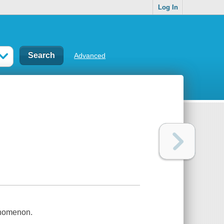
Log In
Advanced
henomenon.