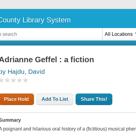
ounty Library System
All Locations
Adrianne Geffel : a fiction
by Hajdu, David
Place Hold
Add To List
Share This!
Summary
A poignant and hilarious oral history of a (fictitious) musical p