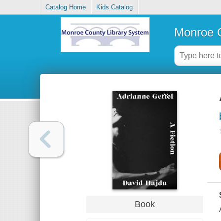
Catalog Home
Kids Catalog
Monroe C
Book