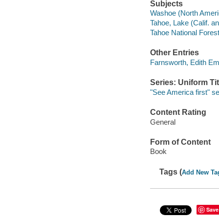
Subjects
Washoe (North Ameri
Tahoe, Lake (Calif. a
Tahoe National Forest 
Other Entries
Farnsworth, Edith Em
Series: Uniform Tit
"See America first" se
Content Rating
General
Form of Content
Book
Tags (
Add New Ta
Save