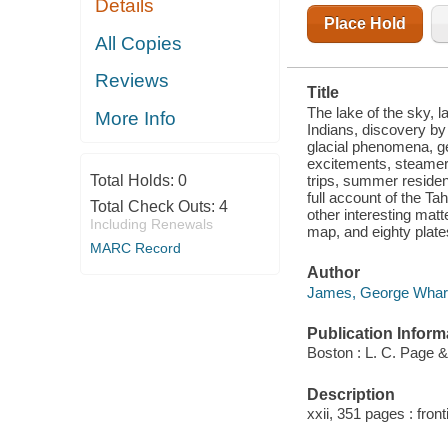
Details
NAMINGS,
PHYSICAL
Place Hold
CHARACTERISTICS,
All Copies
GLACIAL
PHENOMENA,
Reviews
GEOLOGY,
Title
SINGLE
OUTLET,
The lake of the sky, l
More Info
AUTOMOBILE
Indians, discovery by
ROUTES,
glacial phenomena, geo
HISTORIC TO
excitements, steamer 
trips, summer residenc
Total Holds:
0
full account of the Ta
Total Check Outs:
4
other interesting mat
Including Renewals
map, and eighty plate
MARC Record
Author
James, George Whart
Publication Inform
Boston : L. C. Page 
Description
xxii, 351 pages : fron