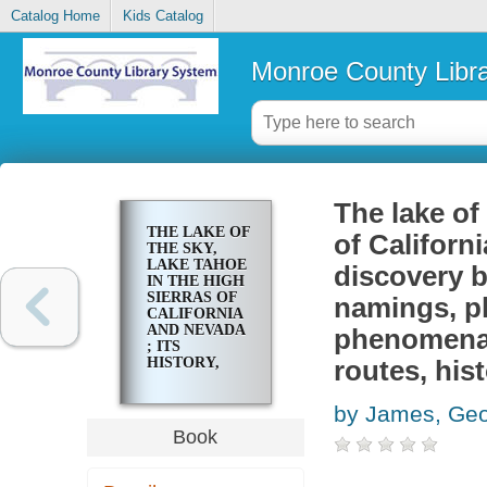
Catalog Home
Kids Catalog
Monroe County Libr
The lake of
THE LAKE OF
of Californi
THE SKY,
LAKE TAHOE
discovery b
IN THE HIGH
SIERRAS OF
namings, ph
CALIFORNIA
AND NEVADA
phenomena, 
; ITS
HISTORY,
routes, hist
INDIANS,
DISCOVERY
by James, Ge
BY
FREMONT,
Book
LEGENDARY
LORE,
VARIOUS