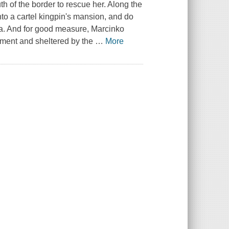
h of the border to rescue her. Along the
to a cartel kingpin's mansion, and do
la. And for good measure, Marcinko
nment and sheltered by the
…
More