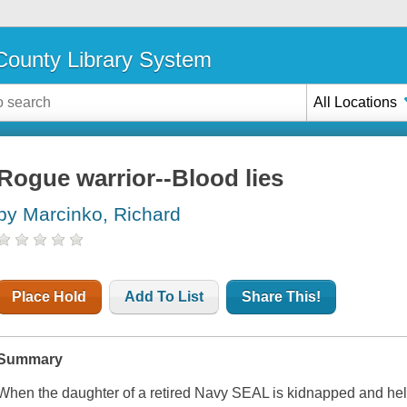
ounty Library System
All Locations
Rogue warrior--Blood lies
by Marcinko, Richard
Place Hold
Add To List
Share This!
Summary
When the daughter of a retired Navy SEAL is kidnapped and hel