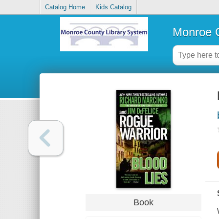
Catalog Home
Kids Catalog
Monroe C
Book