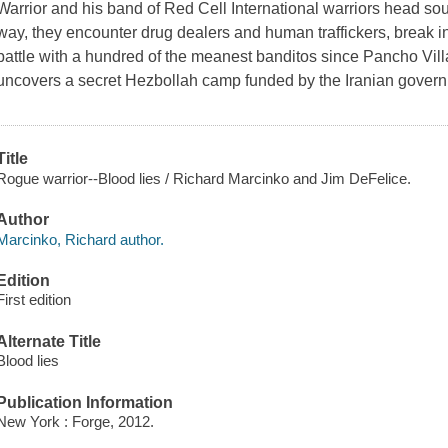
Warrior and his band of Red Cell International warriors head sout
way, they encounter drug dealers and human traffickers, break in
battle with a hundred of the meanest banditos since Pancho Vil
uncovers a secret Hezbollah camp funded by the Iranian gover
Title
Rogue warrior--Blood lies / Richard Marcinko and Jim DeFelice.
Author
Marcinko, Richard author.
Edition
First edition
Alternate Title
Blood lies
Publication Information
New York : Forge, 2012.