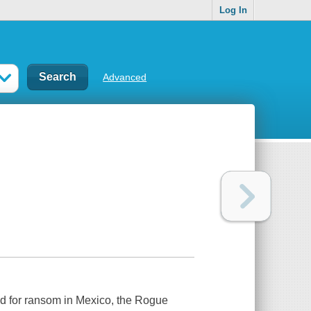
Log In
Advanced
d for ransom in Mexico, the Rogue