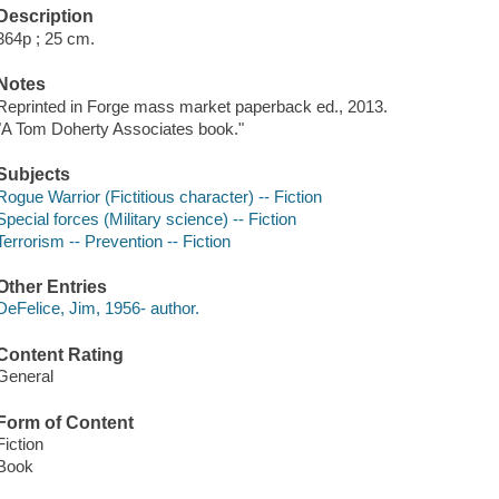
Description
364p ; 25 cm.
Notes
Reprinted in Forge mass market paperback ed., 2013.
"A Tom Doherty Associates book."
Subjects
Rogue Warrior (Fictitious character) -- Fiction
Special forces (Military science) -- Fiction
Terrorism -- Prevention -- Fiction
Other Entries
DeFelice, Jim, 1956- author.
Content Rating
General
Form of Content
Fiction
Book