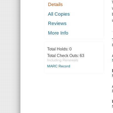
Details
All Copies
Reviews
More Info
Total Holds:
0
Total Check Outs:
63
Including Renewals
MARC Record