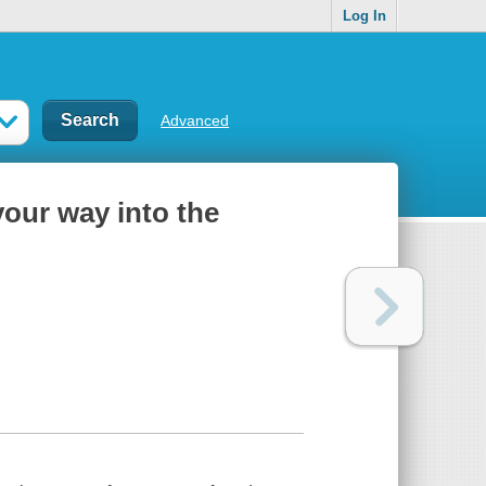
Log In
Advanced
your way into the