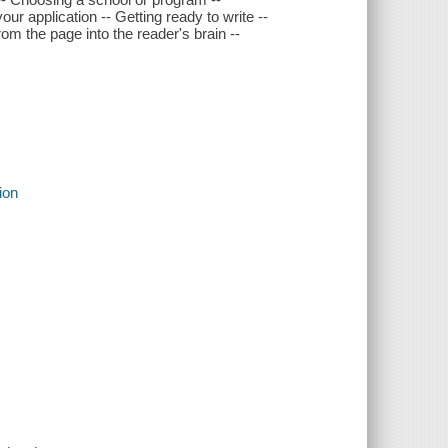
r application -- Getting ready to write --
rom the page into the reader's brain --
ion