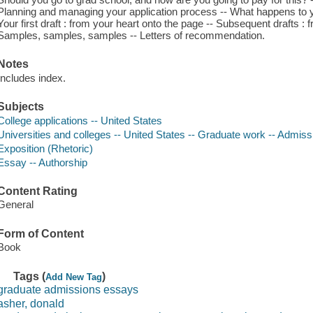
Planning and managing your application process -- What happens to you
Your first draft : from your heart onto the page -- Subsequent drafts : f
Samples, samples, samples -- Letters of recommendation.
Notes
Includes index.
Subjects
College applications -- United States
Universities and colleges -- United States -- Graduate work -- Admiss
Exposition (Rhetoric)
Essay -- Authorship
Content Rating
General
Form of Content
Book
Tags (
)
Add New Tag
graduate admissions essays
asher, donald