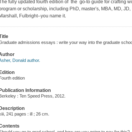
The fully updated fourth edition of the go-to guide for crafting 
program or scholarship, including PhD, master's, MBA, MD, JD
Marshall, Fulbright--you name it.
Title
Graduate admissions essays : write your way into the graduate school
Author
Asher, Donald author.
Edition
Fourth edition
Publication Information
Berkeley : Ten Speed Press, 2012.
Description
xiii, 241 pages : ill ; 26 cm.
Contents
Should you go to grad school, and how are you going to pay for this? 