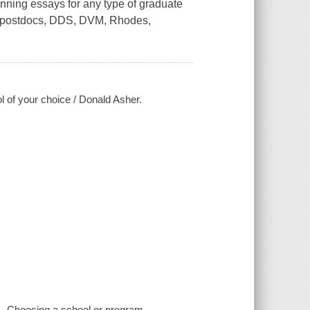
winning essays for any type of graduate
, postdocs, DDS, DVM, Rhodes,
 of your choice / Donald Asher.
-- Choosing a school or program --