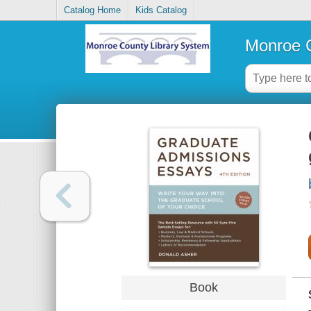
Catalog Home
Kids Catalog
Monroe C
Book