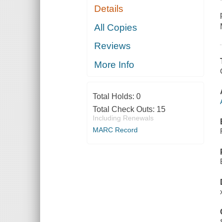
Details
All Copies
Reviews
More Info
Total Holds:
0
Total Check Outs:
15
Including Renewals
MARC Record