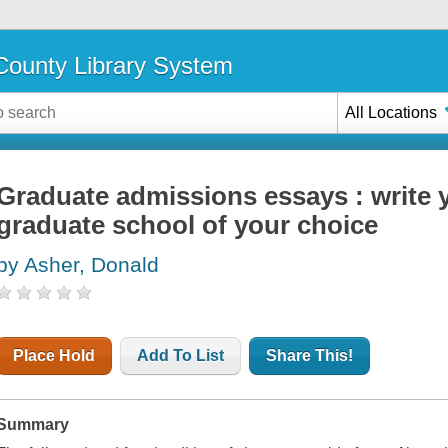
ounty Library System
All Locations
Graduate admissions essays : write 
graduate school of your choice
by Asher, Donald
Place Hold
Add To List
Share This!
Summary