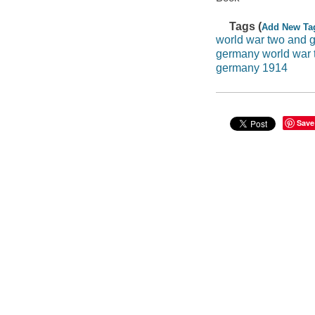
Tags (
Add New Ta
world war two and 
germany world war 
germany 1914
Save