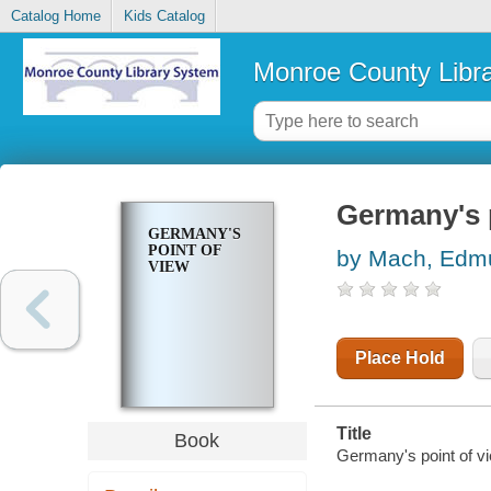
Catalog Home
Kids Catalog
Monroe County Libr
Germany's 
GERMANY'S
POINT OF
by Mach, Edm
VIEW
Place Hold
Title
Book
Germany's point of 