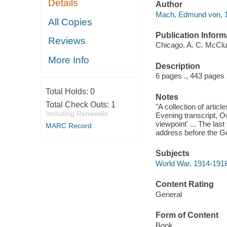
Details
Author
Mach, Edmund von, 1
All Copies
Publication Inform
Reviews
Chicago, A. C. McClu
More Info
Description
6 pages ., 443 pages
Total Holds:
0
Notes
Total Check Outs:
1
"A collection of arti
Including Renewals
Evening transcript, O
viewpoint' ... The las
MARC Record
address before the G
Subjects
World War, 1914-191
Content Rating
General
Form of Content
Book