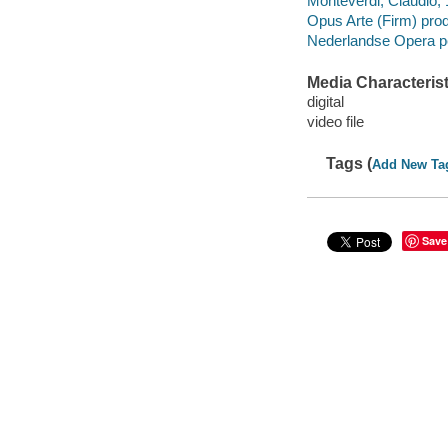
Monteverdi, Claudio, 
Opus Arte (Firm) pro
Nederlandse Opera p
Media Characterist
digital
video file
Tags (
Add New Ta
Save