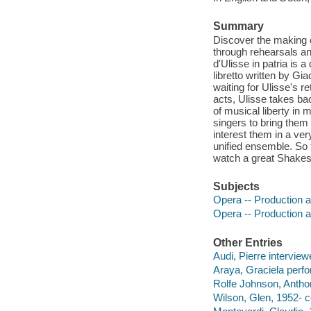
Summary
Discover the making of
through rehearsals and
d'Ulisse in patria is
libretto written by G
waiting for Ulisse's r
acts, Ulisse takes ba
of musical liberty in
singers to bring them 
interest them in a ve
unified ensemble. So 
watch a great Shakes
Subjects
Opera -- Production a
Opera -- Production a
Other Entries
Audi, Pierre interview
Araya, Graciela perfo
Rolfe Johnson, Antho
Wilson, Glen, 1952- c