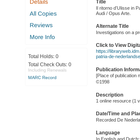
Details
Title
Il ritorno d'Ulisse in
All Copies
Audi / Opus Arte.
Reviews
Alternate Title
Investigations on a p
More Info
Click to View Digi
https://libraryweb.idm
Total Holds:
0
patria-de-nederlands
Total Check Outs:
0
Publication Inform
Including Renewals
[Place of publication n
MARC Record
©1998
Description
1 online resource (1 v
Date/Time and Pla
Recorded De Nederla
Language
In English and Dutch; 