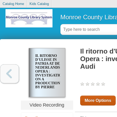
Catalog Home
Kids Catalog
Monroe County Libr
Il ritorno d
IL RITORNO
Opera : inv
D'ULISSE IN
PATRIA AT DE
Audi
NEDERLANDSE
OPERA :
INVESTIGATIONS
ON A
PRODUCTION
BY PIERRE
AUDI
More Options
Video Recording