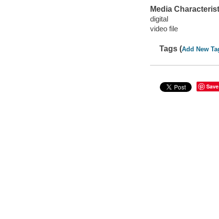
Media Characterist
digital
video file
Tags (
Add New Ta
Save