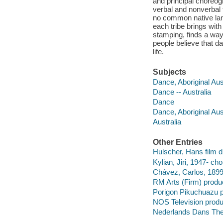
and principal choreog
verbal and nonverbal 
no common native lang
each tribe brings wit
stamping, finds a way 
people believe that d
life.
Subjects
Dance, Aboriginal Aus
Dance -- Australia
Dance
Dance, Aboriginal Aus
Australia
Other Entries
Hulscher, Hans film di
Kylian, Jiri, 1947- ch
Chávez, Carlos, 189
RM Arts (Firm) produ
Porigon Pikuchuazu 
NOS Television prod
Nederlands Dans Thea