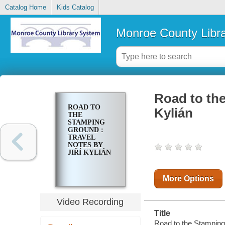
Catalog Home
Kids Catalog
Monroe County Libr
Road to the
ROAD TO
Kylián
THE
STAMPING
GROUND :
TRAVEL
NOTES BY
JIŘÍ KYLIÁN
More Options
Video Recording
Title
Road to the Stamping 