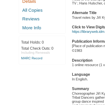
Details
TV ; Hans Hulscher, d
All Copies
Alternate Title
Travel notes by Jiří Ky
Reviews
Click to View Digi
More Info
https://libraryweb.id
Publication Inform
Total Holds:
0
[Place of publication 
Total Check Outs:
0
©1983
Including Renewals
MARC Record
Description
1 online resource (1 v
Language
In English.
Summary
Choreographer Jiří 
Tribal Dancers gather
group dance inspired by