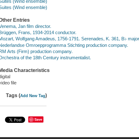
Suites (Wind ensemble)
Suites (Wind ensemble)
Other Entries
Venema, Jan film director.
Brüggen, Frans, 1934-2014 conductor.
Mozart, Wolfgang Amadeus, 1756-1791. Serenades, K. 361, B♭ majo
Nederlandse Omroepprogramma Stichting production company.
RM Arts (Firm) production company.
Orchestra of the 18th Century instrumentalist.
Media Characteristics
digital
video file
Tags (
)
Add New Tag
Save