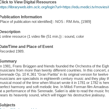
Click to View Digital Resources
https://libraryweb.idm.oclc.org/login?url=https://edu.medici.tv/movies
Publication Information
[Place of publication not identified] : NOS : RM Arts, [1989]
Description
1 online resource (1 video file (51 min.)) : sound, color
Date/Time and Place of Event
Recorded 1989.
Summary
In 1981, Frans Brüggen and friends founded the Orchestra of the Eight
musicians from more than twenty different countries. In this concert
Serenade Op. 10 K.361 "Gran Partita" in its original version for twel
musicians are specialists in eighteenth century music and they play 
musical mood of the time when Mozart wrote it in 1781 or 1782 is here
perfect harmony and soft melodic line. In Miloš Forman film Amadeus
at a performance of this Serenade. Salieri is able to read the music 
hears its heavenly sound, which will trigger his destructive jealousy.
Subjects