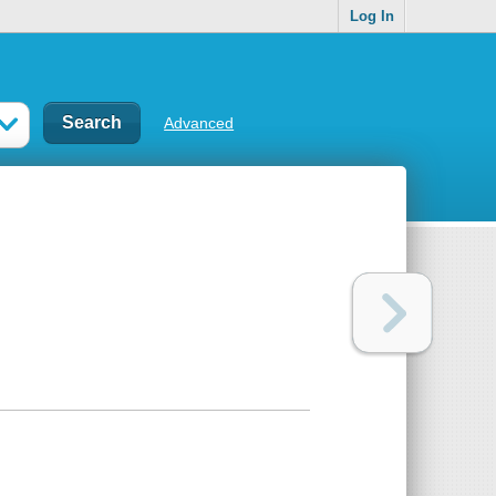
Log In
Advanced