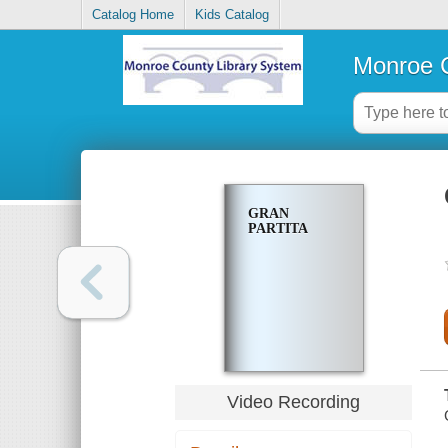
Catalog Home
Kids Catalog
Monroe C
GRAN
PARTITA
Video Recording