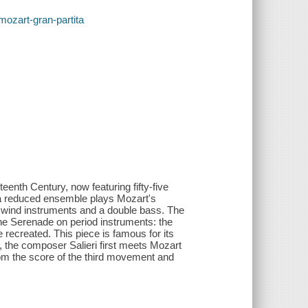
/mozart-gran-partita
eenth Century, now featuring fifty-five
, a reduced ensemble plays Mozart's
ve wind instruments and a double bass. The
the Serenade on period instruments: the
 recreated. This piece is famous for its
, the composer Salieri first meets Mozart
from the score of the third movement and