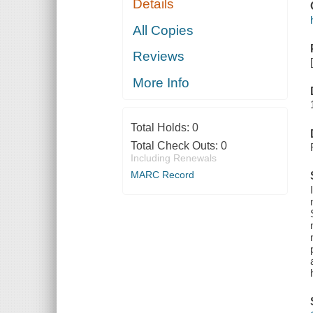
Details
All Copies
Reviews
More Info
Total Holds:
0
Total Check Outs:
0
Including Renewals
MARC Record