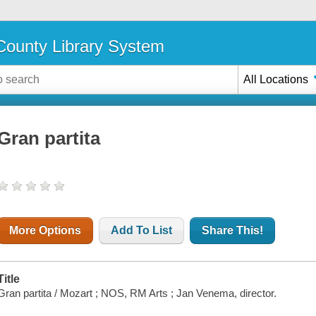
ounty Library System
All Locations
Gran partita
More Options
Add To List
Share This!
Title
Gran partita / Mozart ; NOS, RM Arts ; Jan Venema, director.