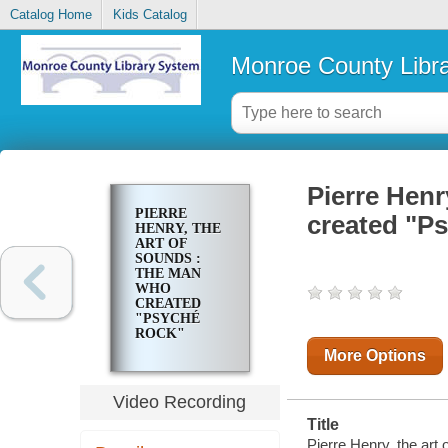
Catalog Home
Kids Catalog
Monroe County Libr
Pierre Henr
PIERRE
created "Ps
HENRY, THE
ART OF
SOUNDS :
THE MAN
WHO
CREATED
"PSYCHÉ
ROCK"
More Options
Video Recording
Title
Pierre Henry, the art