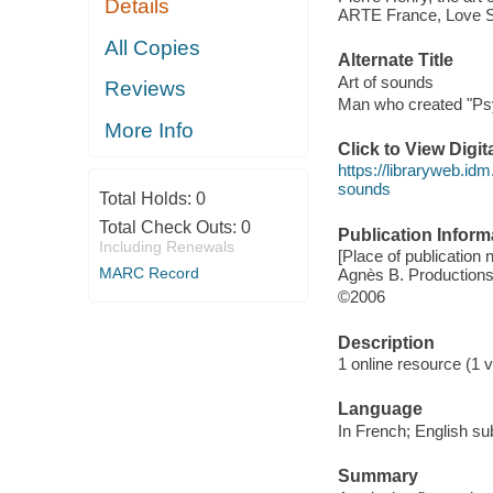
Details
ARTE France, Love Str
All Copies
Alternate Title
Art of sounds
Reviews
Man who created "Psy
More Info
Click to View Digi
https://libraryweb.idm
sounds
Total Holds:
0
Total Check Outs:
0
Publication Inform
Including Renewals
[Place of publication
MARC Record
Agnès B. Productions
©2006
Description
1 online resource (1 vi
Language
In French; English sub
Summary