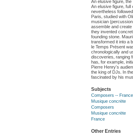
An elusive figure, the
An elusive figure, ful
nevertheless followed
Paris, studied with O
musician (percussionis
assemble and create s
they invented concre
founding stone. Mauri
transformed it into a
le Temps Présent was
chronologically and us
discoveries, ranging 
has, for example, init
Pierre Henry's audien
the king of DJs. In t
fascinated by his mus
Subjects
Composers -- France 
Musique concrète
Composers
Musique concrète
France
Other Entries