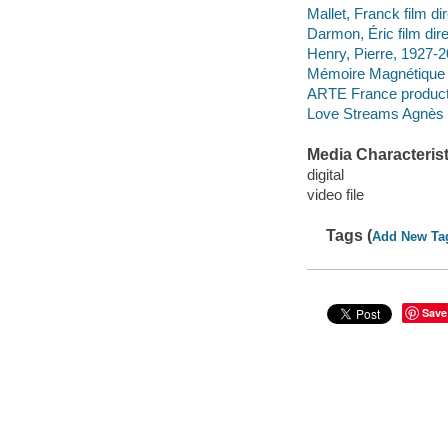
Mallet, Franck film dir
Darmon, Éric film dire
Henry, Pierre, 1927-
Mémoire Magnétique
ARTE France product
Love Streams Agnès 
Media Characterist
digital
video file
Tags (
Add New Ta
Save