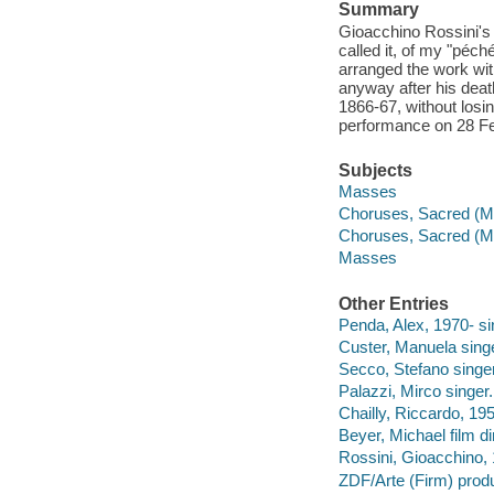
Summary
Gioacchino Rossini's 
called it, of my "péch
arranged the work wit
anyway after his deat
1866-67, without losin
performance on 28 Fe
Subjects
Masses
Choruses, Sacred (Mi
Choruses, Sacred (Mi
Masses
Other Entries
Penda, Alex, 1970- si
Custer, Manuela singe
Secco, Stefano singer
Palazzi, Mirco singer.
Chailly, Riccardo, 19
Beyer, Michael film di
Rossini, Gioacchino,
ZDF/Arte (Firm) prod