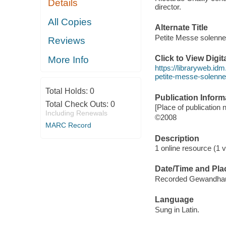
Details
director.
All Copies
Alternate Title
Petite Messe solenne
Reviews
Click to View Digi
More Info
https://libraryweb.idm
petite-messe-solenne
Total Holds:
0
Publication Inform
Total Check Outs:
0
[Place of publication n
Including Renewals
©2008
MARC Record
Description
1 online resource (1 vi
Date/Time and Pla
Recorded Gewandhaus
Language
Sung in Latin.