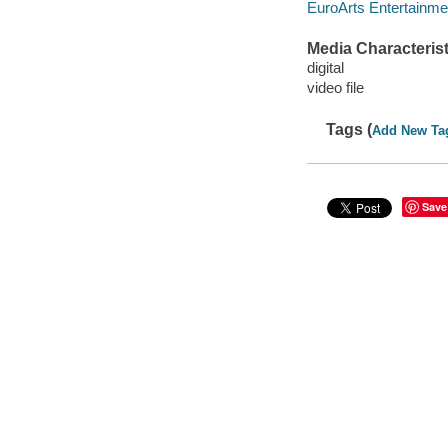
EuroArts Entertainme
Media Characterist
digital
video file
Tags (
Add New Ta
Save