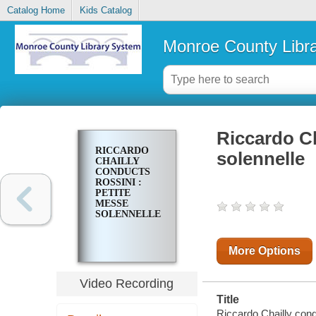
Catalog Home
Kids Catalog
Monroe County Libr
Riccardo Ch
RICCARDO
solennelle
CHAILLY
CONDUCTS
ROSSINI :
PETITE
MESSE
SOLENNELLE
More Options
Video Recording
Title
Riccardo Chailly cond