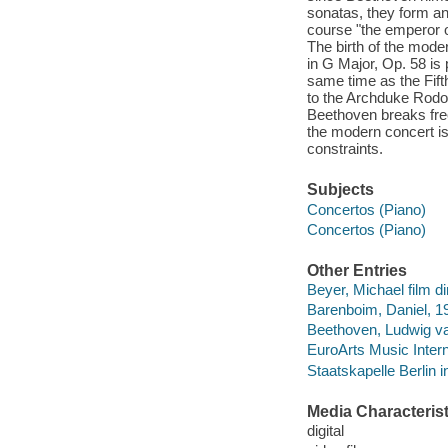
sonatas, they form an
course "the emperor o
The birth of the mode
in G Major, Op. 58 is 
same time as the Fift
to the Archduke Rodol
Beethoven breaks free 
the modern concert is
constraints.
Subjects
Concertos (Piano)
Concertos (Piano)
Other Entries
Beyer, Michael film di
Barenboim, Daniel, 19
Beethoven, Ludwig van
EuroArts Music Inter
Staatskapelle Berlin i
Media Characterist
digital