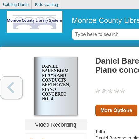
Catalog Home
Kids Catalog
Monroe County Libr
Daniel Bar
DANIEL
Piano conce
BARENBOIM
PLAYS AND
CONDUCTS
BEETHOVEN,
PIANO
CONCERTO
NO. 4
More Options
Video Recording
Title
Daniel Barenboim pla