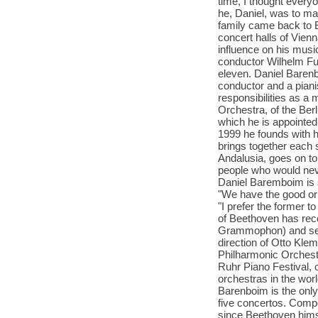
time, I thought everyo
he, Daniel, was to ma
family came back to E
concert halls of Vie
influence on his musi
conductor Wilhelm Fu
eleven. Daniel Baren
conductor and a piani
responsibilities as a
Orchestra, of the Ber
which he is appointed 
1999 he founds with h
brings together each 
Andalusia, goes on to
people who would neve
Daniel Baremboim is s
"We have the good or b
"I prefer the former t
of Beethoven has rec
Grammophon) and seve
direction of Otto Kle
Philharmonic Orchestr
Ruhr Piano Festival, 
orchestras in the wor
Barenboim is the only 
five concertos. Compo
since Beethoven himse