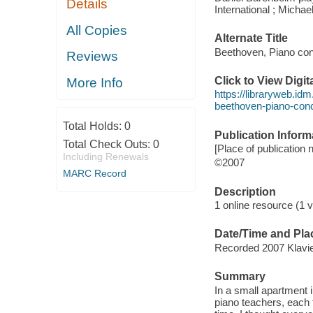
Details
International ; Michael
All Copies
Alternate Title
Beethoven, Piano con
Reviews
Click to View Digi
More Info
https://libraryweb.id
beethoven-piano-con
Total Holds:
0
Publication Inform
Total Check Outs:
0
[Place of publication n
Including Renewals
©2007
MARC Record
Description
1 online resource (1 vi
Date/Time and Pla
Recorded 2007 Klavie
Summary
In a small apartment 
piano teachers, each 